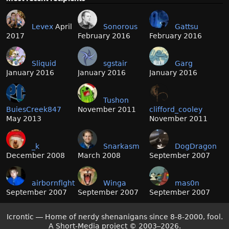
Levex
April
Sonorous
Gattsu
2017
February 2016
February 2016
Sliquid
sgstair
Garg
January 2016
January 2016
January 2016
Tushon
BuiesCreek847
November 2011
clifford_cooley
May 2013
November 2011
_k
Snarkasm
DogDragon
December 2008
March 2008
September 2007
airbornflght
Winga
mas0n
September 2007
September 2007
September 2007
Icrontic — Home of nerdy shenanigans since 8-8-2000, fool.
A Short-Media project
©
2003–2026.