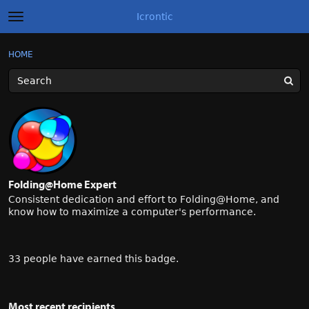
Icrontic
t
o
g
×
Sign In
·
Register
HOME
Sign In
Register
g
l
e
m
Categories
e
n
u
Discussions
Activity
Folding@Home Expert
Best of Icrontic
Consistent dedication and effort to Folding@Home, and
know how to maximize a computer's performance.
33 people have earned this badge.
Most recent recipients