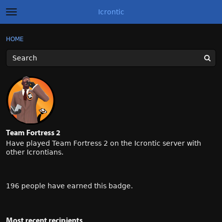
Icrontic
t
o
g
×
Sign In
·
Register
HOME
Sign In
Register
g
l
e
m
Categories
e
n
u
Discussions
Activity
Team Fortress 2
Best of Icrontic
Have played Team Fortress 2 on the Icrontic server with
other Icrontians.
196 people have earned this badge.
Most recent recipients