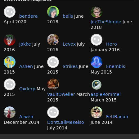
bendera
bells
June
April 2020
2018
JoeTheShmoe
June
2018
Jokke
July
Levex
July
Hero
2016
2016
January 2016
Ashen
June
Strikes
June
Enembis
2015
2015
May 2015
Oxderp
May
2015
VaultDweller
March
aspieRommel
2015
March 2015
Arwen
FettBacon
December 2014
DontCallMeKelso
June 2014
July 2014