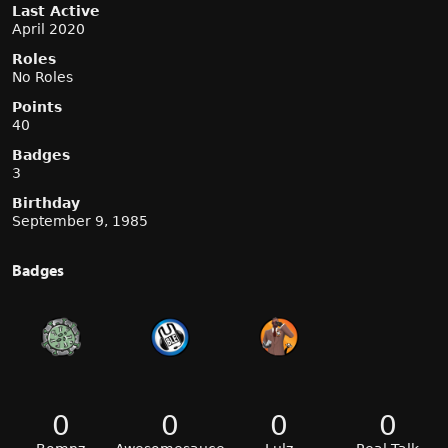
Last Active
April 2020
Roles
No Roles
Points
40
Badges
3
Birthday
September 9, 1985
Badges
0
0
0
0