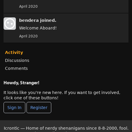
April 2020
bendera
joined.
Welcome Aboard!
April 2020
Activity
Discussions
Comments
Howdy, Stranger!
It looks like you're new here. If you want to get involved,
click one of these buttons!
Sign In
Register
Icrontic — Home of nerdy shenanigans since 8-8-2000, fool.