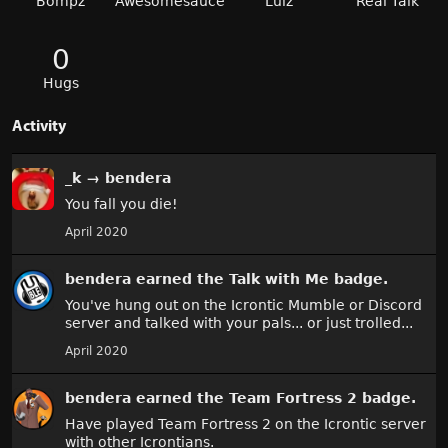
Bompz
Awesomesauce
Lulz
Real Talk
0
Hugs
Activity
_k
→
bendera
You fall you die!
April 2020
bendera
earned the
Talk with Me
badge.
You've hung out on the Icrontic Mumble or Discord
server and talked with your pals... or just trolled...
April 2020
bendera
earned the
Team Fortress 2
badge.
Have played Team Fortress 2 on the Icrontic server
with other Icrontians.