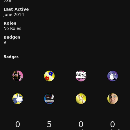
238
Last Active
June 2014
Roles
No Roles
Badges
9
Badges
0
5
0
0