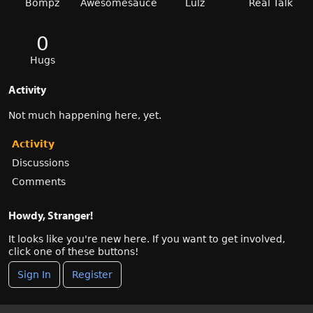
Bompz
Awesomesauce
Lulz
Real Talk
0
Hugs
Activity
Not much happening here, yet.
Activity
Discussions
Comments
Howdy, Stranger!
It looks like you're new here. If you want to get involved,
click one of these buttons!
Sign In
Register