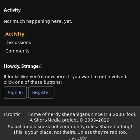
Activity
Not much happening here, yet.
Activity
Discussions
Comments
Howdy, Stranger!
It looks like you're new here. If you want to get involved,
click one of these buttons!
Sign In
Register
Icrontic — Home of nerdy shenanigans since 8-8-2000, fool.
A Short-Media project
©
2003–2026.
Social media sucks but community rules. Share nothing!
This is your place, not theirs. Unless they’re rad too.