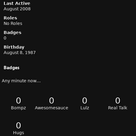
Last Active
August 2008
Roles
No Roles
Badges
0
Birthday
August 8, 1987
Badges
Any minute now…
0
0
0
0
Bompz
Awesomesauce
Lulz
Real Talk
0
Hugs