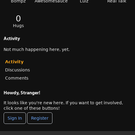
Bompz
Awesomesauce
Lulz
Real Talk
0
Hugs
Activity
Not much happening here, yet.
Activity
Discussions
Comments
Howdy, Stranger!
It looks like you're new here. If you want to get involved,
click one of these buttons!
Sign In
Register