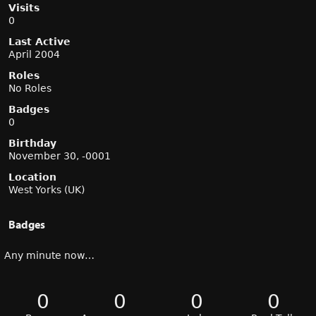
Visits
0
Last Active
April 2004
Roles
No Roles
Badges
0
Birthday
November 30, -0001
Location
West Yorks (UK)
Badges
Any minute now…
0
0
0
0