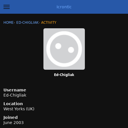
Icrontic
t
o
g
×
Sign In
·
Register
HOME
›
ED-CHIGLIAK
›
ACTIVITY
g
Categories
l
e
m
Discussions
e
n
Activity
u
Best of Icrontic
Ed-Chigliak
Username
Ed-Chigliak
Location
West Yorks (UK)
Joined
June 2003