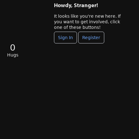
Howdy, Stranger!
It looks like you're new here. If
you want to get involved, click
one of these buttons!
Sign In
Register
0
Hugs