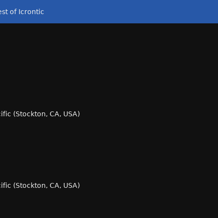
st of Icrontic
cific (Stockton, CA, USA)
cific (Stockton, CA, USA)