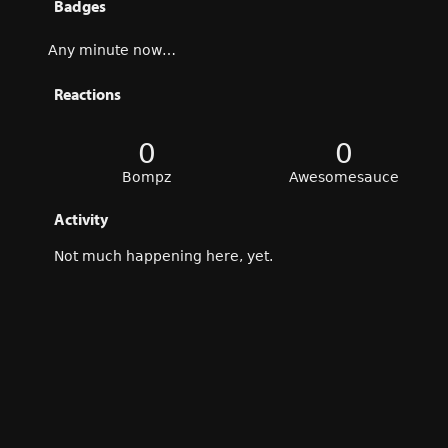
Badges
Any minute now…
Reactions
0
0
Bompz
Awesomesauce
Activity
Not much happening here, yet.