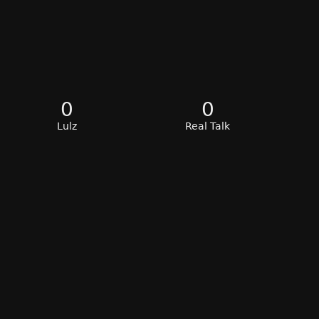
0
0
Lulz
Real Talk