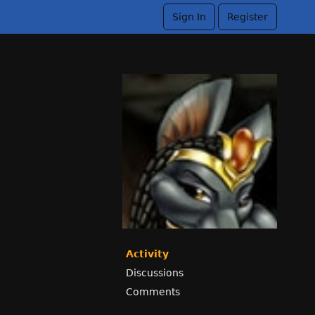
Sign In
Register
Activity
Discussions
Comments