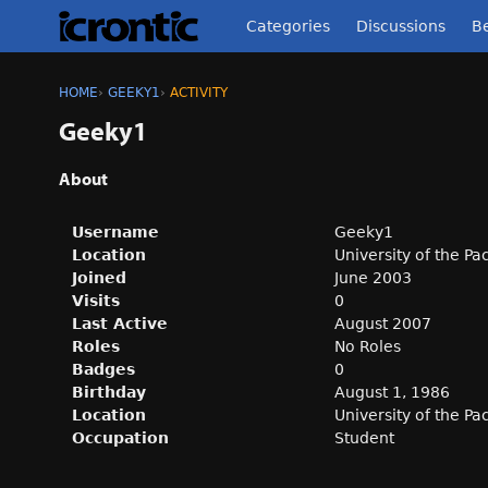
Categories
Discussions
Be
HOME
›
GEEKY1
›
ACTIVITY
Geeky1
About
Username
Geeky1
Location
University of the Pa
Joined
June 2003
Visits
0
Last Active
August 2007
Roles
No Roles
Badges
0
Birthday
August 1, 1986
Location
University of the Pa
Occupation
Student