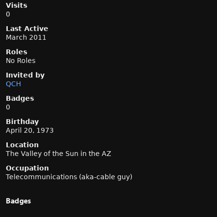
Visits
0
Last Active
March 2011
Roles
No Roles
Invited by
QCH
Badges
0
Birthday
April 20, 1973
Location
The Valley of the Sun in the AZ
Occupation
Telecommunications (aka-cable guy)
Badges