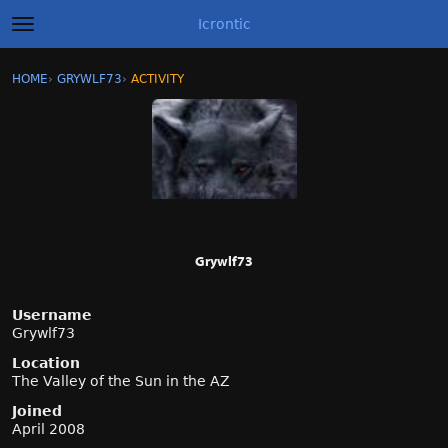
Icrontic
t
o
g
×
Sign In
·
Register
HOME
›
GRYWLF73
›
ACTIVITY
g
Categories
l
e
m
Discussions
e
n
Activity
u
Best of Icrontic
Grywlf73
Username
Grywlf73
Location
The Valley of the Sun in the AZ
Joined
April 2008