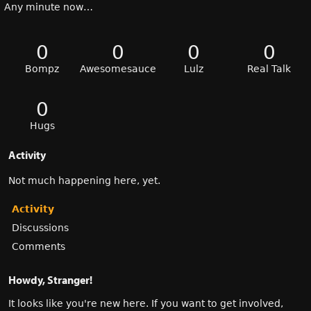
Any minute now…
0
0
0
0
Bompz
Awesomesauce
Lulz
Real Talk
0
Hugs
Activity
Not much happening here, yet.
Activity
Discussions
Comments
Howdy, Stranger!
It looks like you're new here. If you want to get involved,