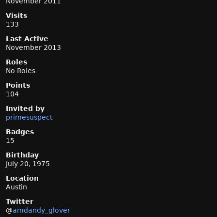
November 2011
Visits
133
Last Active
November 2013
Roles
No Roles
Points
104
Invited by
primesuspect
Badges
15
Birthday
July 20, 1975
Location
Austin
Twitter
@
amdandy_glover