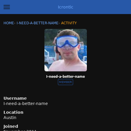
Icrontic
t
o
g
×
Sign In
·
Register
HOME
›
I-NEED-A-BETTER-NAME
›
ACTIVITY
g
Categories
l
e
m
Discussions
e
n
Activity
u
Best of Icrontic
I-need-a-better-name
MEMBER
Username
I-need-a-better-name
Location
Austin
Joined