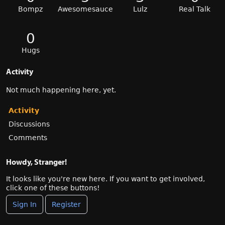
Bompz
Awesomesauce
Lulz
Real Talk
0
Hugs
Activity
Not much happening here, yet.
Activity
Discussions
Comments
Howdy, Stranger!
It looks like you're new here. If you want to get involved,
click one of these buttons!
Sign In
Register