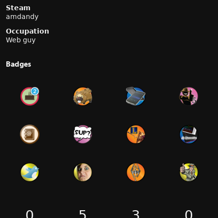
Steam
amdandy
Occupation
Web guy
Badges
0
5
3
0