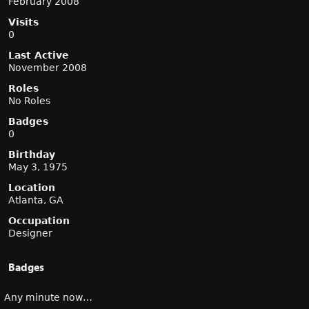
February 2008
Visits
0
Last Active
November 2008
Roles
No Roles
Badges
0
Birthday
May 3, 1975
Location
Atlanta, GA
Occupation
Designer
Badges
Any minute now…