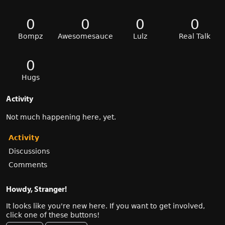
0
0
0
0
Bompz
Awesomesauce
Lulz
Real Talk
0
Hugs
Activity
Not much happening here, yet.
Activity
Discussions
Comments
Howdy, Stranger!
It looks like you're new here. If you want to get involved,
click one of these buttons!