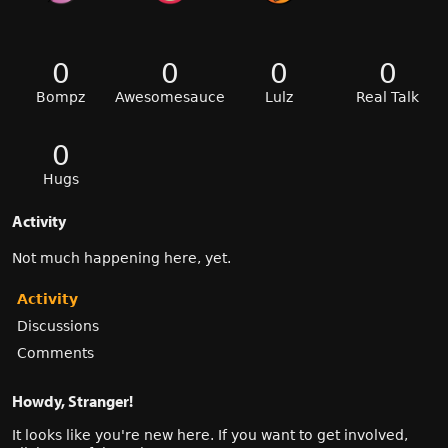
0
0
0
0
Bompz
Awesomesauce
Lulz
Real Talk
0
Hugs
Activity
Not much happening here, yet.
Activity
Discussions
Comments
Howdy, Stranger!
It looks like you're new here. If you want to get involved,