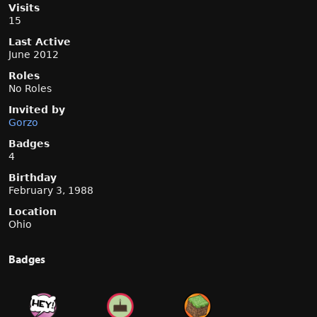
Visits
15
Last Active
June 2012
Roles
No Roles
Invited by
Gorzo
Badges
4
Birthday
February 3, 1988
Location
Ohio
Badges