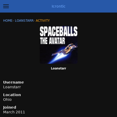
Icrontic
t
o
g
×
Sign In
·
Register
HOME
›
LOANSTARR
›
ACTIVITY
g
Categories
l
e
m
Discussions
e
n
Activity
u
Best of Icrontic
Loanstarr
Username
Loanstarr
Location
Ohio
Joined
March 2011