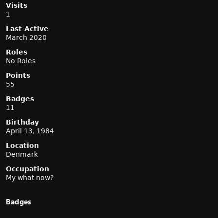
Visits
1
Last Active
March 2020
Roles
No Roles
Points
55
Badges
11
Birthday
April 13, 1984
Location
Denmark
Occupation
My what now?
Badges