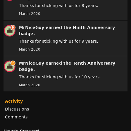
Thanks for sticking with us for 8 years.
March 2020
MrNiceGuy
earned the
Ninth Anniversary
badge.
Thanks for sticking with us for 9 years.
March 2020
MrNiceGuy
earned the
Tenth Anniversary
badge.
Thanks for sticking with us for 10 years.
March 2020
Activity
Discussions
Comments