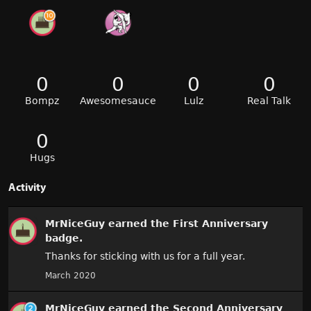
0
0
0
0
Bompz
Awesomesauce
Lulz
Real Talk
0
Hugs
Activity
MrNiceGuy
earned the
First Anniversary
badge.
Thanks for sticking with us for a full year.
March 2020
MrNiceGuy
earned the
Second Anniversary