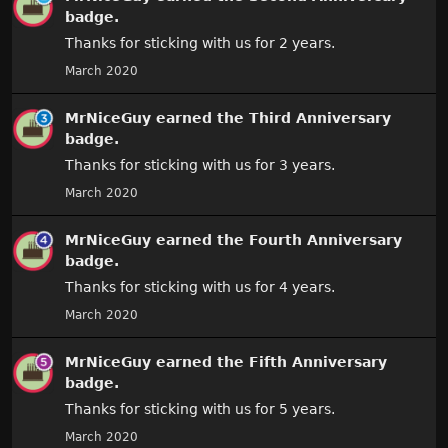
badge.
Thanks for sticking with us for 2 years.
March 2020
MrNiceGuy
earned the
Third Anniversary
badge.
Thanks for sticking with us for 3 years.
March 2020
MrNiceGuy
earned the
Fourth Anniversary
badge.
Thanks for sticking with us for 4 years.
March 2020
MrNiceGuy
earned the
Fifth Anniversary
badge.
Thanks for sticking with us for 5 years.
March 2020