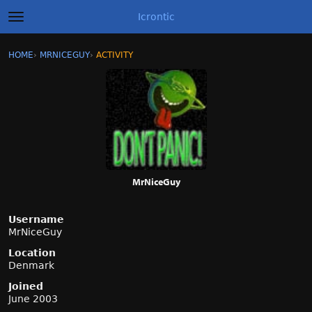
Icrontic
t
o
g
×
Sign In
·
Register
HOME
›
MRNICEGUY
›
ACTIVITY
g
Categories
l
e
m
Discussions
e
n
Activity
u
Best of Icrontic
MrNiceGuy
Username
MrNiceGuy
Location
Denmark
Joined
June 2003