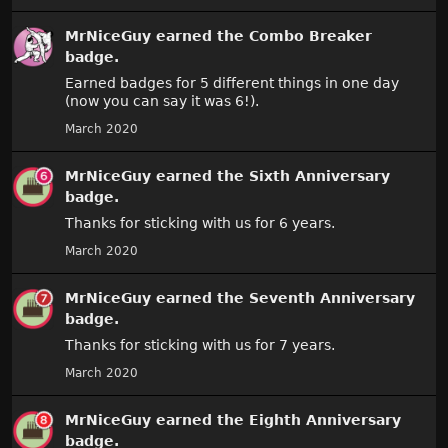
MrNiceGuy
earned the
Combo Breaker
badge.
Earned badges for 5 different things in one day
(now you can say it was 6!).
March 2020
MrNiceGuy
earned the
Sixth Anniversary
badge.
Thanks for sticking with us for 6 years.
March 2020
MrNiceGuy
earned the
Seventh Anniversary
badge.
Thanks for sticking with us for 7 years.
March 2020
MrNiceGuy
earned the
Eighth Anniversary
badge.