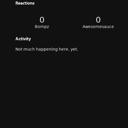
Reactions
0
0
Bompz
Awesomesauce
Activity
Not much happening here, yet.