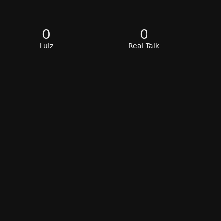
0
0
Lulz
Real Talk