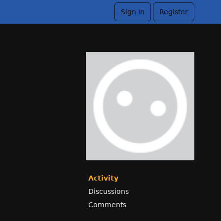
Sign In
Register
Activity
Discussions
Comments