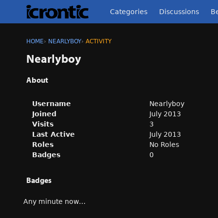
Categories
Discussions
Be
HOME
›
NEARLYBOY
›
ACTIVITY
Nearlyboy
About
Username
Nearlyboy
Joined
July 2013
Visits
3
Last Active
July 2013
Roles
No Roles
Badges
0
Badges
Any minute now…