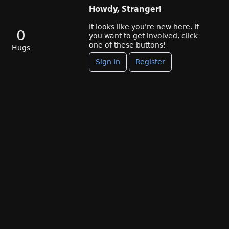
Howdy, Stranger!
It looks like you're new here. If
0
you want to get involved, click
one of these buttons!
Hugs
Sign In
Register