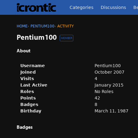
Categories
Discussions
Be
HOME
›
PENTIUM100
›
ACTIVITY
Pentium100
MEMBER
About
Username
Pentium100
Joined
October 2007
Visits
4
Last Active
January 2015
Roles
No Roles
Points
42
Badges
8
Birthday
March 11, 1987
Badges