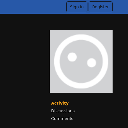
Sign In
Register
Activity
Discussions
Comments