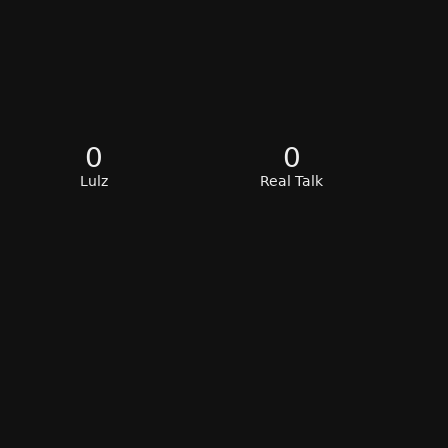
0
0
Lulz
Real Talk