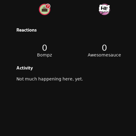
Reactions
0
0
Bompz
Awesomesauce
Activity
Not much happening here, yet.