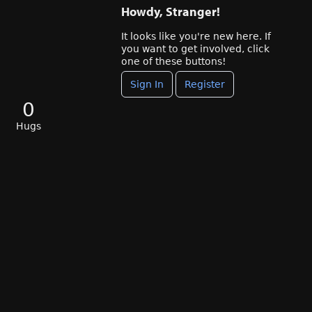
Howdy, Stranger!
It looks like you're new here. If
you want to get involved, click
one of these buttons!
Sign In
Register
0
Hugs