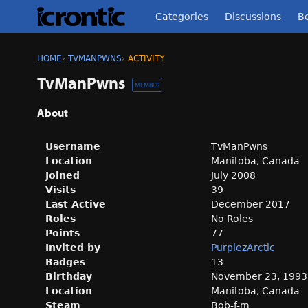
Categories
Discussions
Be
HOME
›
TVMANPWNS
›
ACTIVITY
TvManPwns
MEMBER
About
Username
TvManPwns
Location
Manitoba, Canada
Joined
July 2008
Visits
39
Last Active
December 2017
Roles
No Roles
Points
77
Invited by
PurplezArctic
Badges
13
Birthday
November 23, 1993
Location
Manitoba, Canada
Steam
Bob-f-m