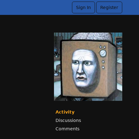
Sign In
Register
Activity
Discussions
Comments