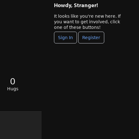
Howdy, Stranger!
It looks like you're new here. If
you want to get involved, click
one of these buttons!
Sign In
Register
0
Hugs