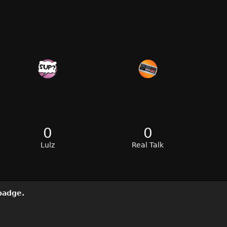
0
0
Lulz
Real Talk
adge.