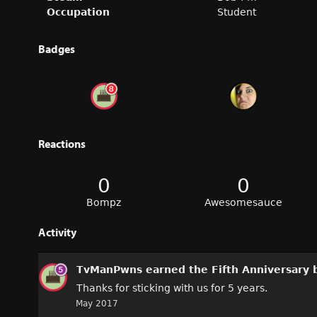
Occupation
Student
Badges
Reactions
0
0
Bompz
Awesomesauce
Activity
TvManPwns
earned the
Fifth Anniversary
b
Thanks for sticking with us for 5 years.
May 2017