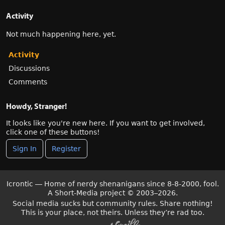
Activity
Not much happening here, yet.
Activity
Discussions
Comments
Howdy, Stranger!
It looks like you're new here. If you want to get involved,
click one of these buttons!
Sign In
Register
Icrontic — Home of nerdy shenanigans since 8-8-2000, fool.
A Short-Media project
©
2003–2026.
Social media sucks but community rules. Share nothing!
This is your place, not theirs. Unless they’re rad too.