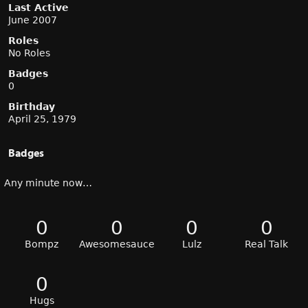
Last Active
June 2007
Roles
No Roles
Badges
0
Birthday
April 25, 1979
Badges
Any minute now…
0
0
0
0
Bompz
Awesomesauce
Lulz
Real Talk
0
Hugs