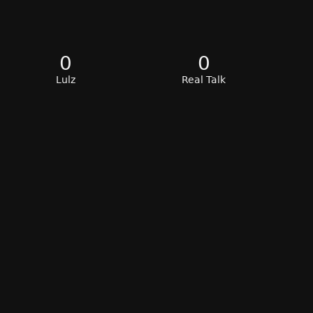
0
0
Lulz
Real Talk