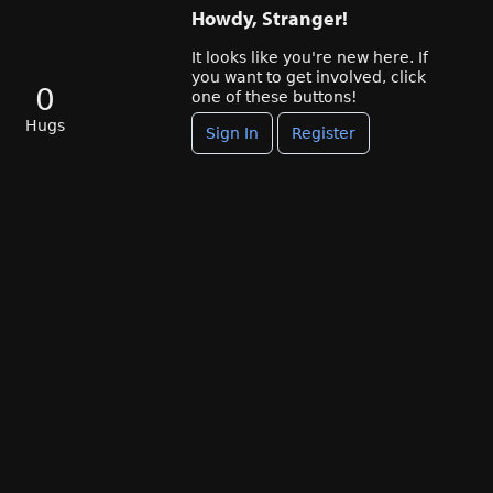
Howdy, Stranger!
It looks like you're new here. If
you want to get involved, click
0
one of these buttons!
Hugs
Sign In
Register