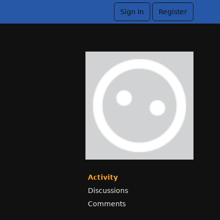
Sign In
Register
Activity
Discussions
Comments