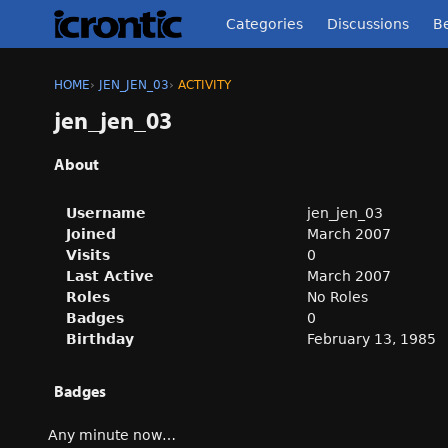
Categories
Discussions
Be
HOME
›
JEN_JEN_03
›
ACTIVITY
jen_jen_03
About
Username
jen_jen_03
Joined
March 2007
Visits
0
Last Active
March 2007
Roles
No Roles
Badges
0
Birthday
February 13, 1985
Badges
Any minute now…