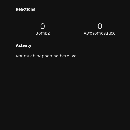
Reactions
0
0
Bompz
Awesomesauce
Activity
Not much happening here, yet.