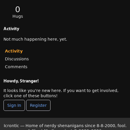
0
Hugs
Activity
Not much happening here, yet.
Activity
Discussions
Comments
Howdy, Stranger!
It looks like you're new here. If you want to get involved,
click one of these buttons!
Sign In
Register
Icrontic — Home of nerdy shenanigans since 8-8-2000, fool.