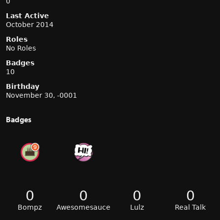
0
Last Active
October 2014
Roles
No Roles
Badges
10
Birthday
November 30, -0001
Badges
0
0
0
0
Bompz
Awesomesauce
Lulz
Real Talk