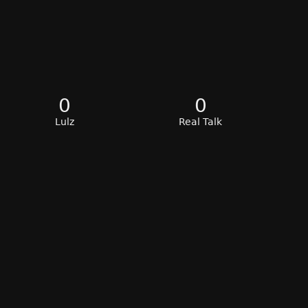
0
0
Lulz
Real Talk