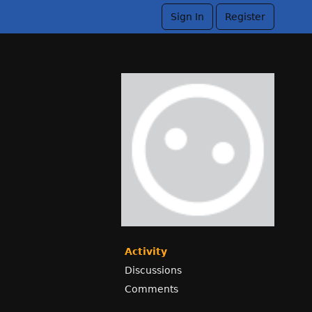
Sign In
Register
Activity
Discussions
Comments