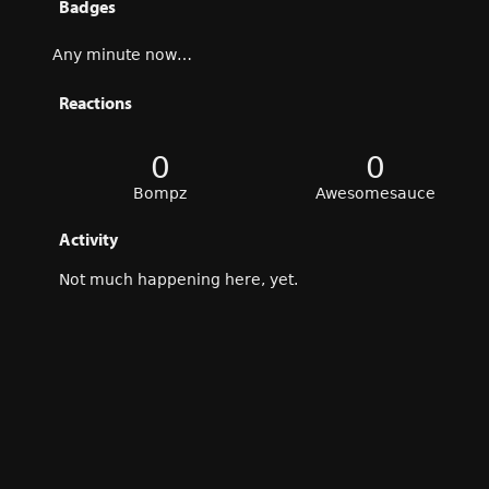
Badges
Any minute now…
Reactions
0
0
Bompz
Awesomesauce
Activity
Not much happening here, yet.