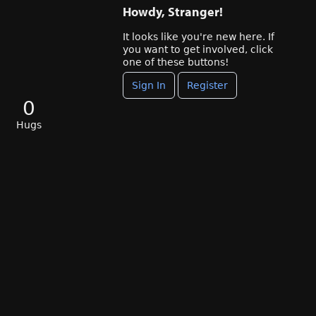
Howdy, Stranger!
It looks like you're new here. If
you want to get involved, click
one of these buttons!
Sign In
Register
0
Hugs