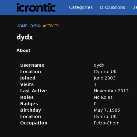
Categories
Discussions
Be
HOME
›
DYDX
›
ACTIVITY
dydx
About
Username
dydx
Location
Cymru, UK
Joined
June 2003
Visits
1
Last Active
November 2012
Roles
No Roles
Badges
0
Birthday
May 7, 1985
Location
Cymru, UK
Occupation
Petro-Chem