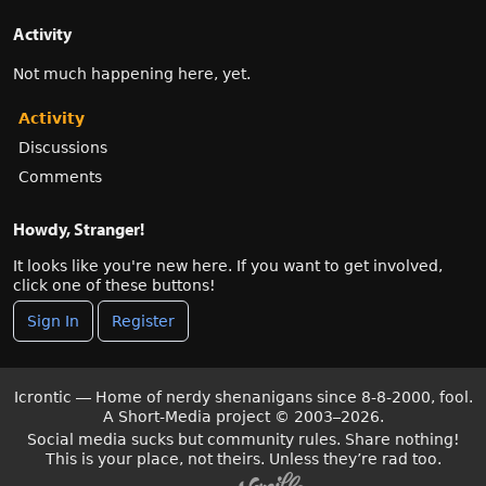
Activity
Not much happening here, yet.
Activity
Discussions
Comments
Howdy, Stranger!
It looks like you're new here. If you want to get involved,
click one of these buttons!
Sign In
Register
Icrontic — Home of nerdy shenanigans since 8-8-2000, fool.
A Short-Media project
©
2003–2026.
Social media sucks but community rules. Share nothing!
This is your place, not theirs. Unless they’re rad too.