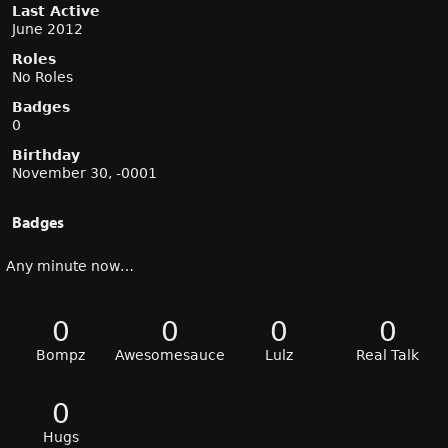
Last Active
June 2012
Roles
No Roles
Badges
0
Birthday
November 30, -0001
Badges
Any minute now…
0
0
0
0
Bompz
Awesomesauce
Lulz
Real Talk
0
Hugs