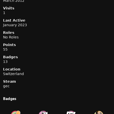
March 2012
Visits
1
Last Active
January 2023
Roles
No Roles
Points
55
Badges
13
Location
Switzerland
Steam
gec
Badges