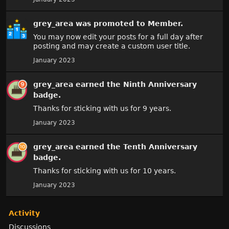
grey_area
was promoted to Member.
You may now edit your posts for a full day after
posting and may create a custom user title.
January 2023
grey_area
earned the
Ninth Anniversary
badge.
Thanks for sticking with us for 9 years.
January 2023
grey_area
earned the
Tenth Anniversary
badge.
Thanks for sticking with us for 10 years.
January 2023
Activity
Discussions