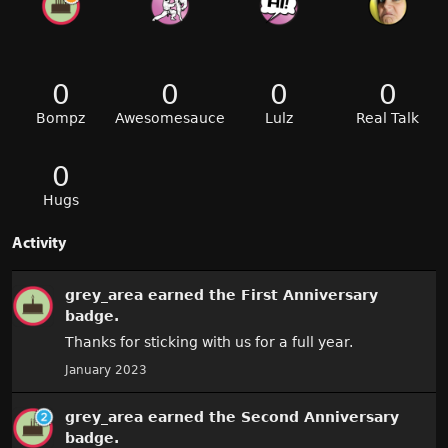
0
0
0
0
Bompz
Awesomesauce
Lulz
Real Talk
0
Hugs
Activity
grey_area
earned the
First Anniversary
badge.
Thanks for sticking with us for a full year.
January 2023
grey_area
earned the
Second Anniversary
badge.