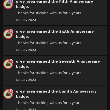
grey_area
earned the
Fifth Anniversary
badge.
Thanks for sticking with us for 5 years.
January 2023
grey_area
earned the
Sixth Anniversary
badge.
Thanks for sticking with us for 6 years.
January 2023
grey_area
earned the
Seventh Anniversary
badge.
Thanks for sticking with us for 7 years.
January 2023
grey_area
earned the
Eighth Anniversary
badge.
Thanks for sticking with us for 8 years.
January 2023