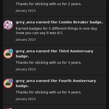
Thanks for sticking with us for 2 years.
January 2023
grey_area
earned the
Combo Breaker
badge.
Earned badges for 5 different things in one day
(now you can say it was 6!).
January 2023
grey_area
earned the
Third Anniversary
badge.
Thanks for sticking with us for 3 years.
January 2023
grey_area
earned the
Fourth Anniversary
badge.
Thanks for sticking with us for 4 years.
January 2023