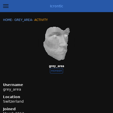
Icrontic
t
o
g
×
Sign In
·
Register
HOME
›
GREY_AREA
›
ACTIVITY
g
Categories
l
e
m
Discussions
e
n
Activity
u
Best of Icrontic
grey_area
MEMBER
Username
grey_area
Location
Switzerland
Joined