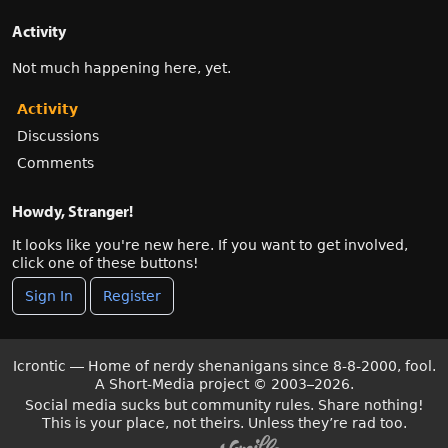
Activity
Not much happening here, yet.
Activity
Discussions
Comments
Howdy, Stranger!
It looks like you're new here. If you want to get involved,
click one of these buttons!
Sign In
Register
Icrontic — Home of nerdy shenanigans since 8-8-2000, fool.
A Short-Media project
©
2003–2026.
Social media sucks but community rules. Share nothing!
This is your place, not theirs. Unless they’re rad too.