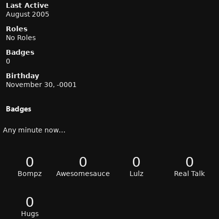
Last Active
August 2005
Roles
No Roles
Badges
0
Birthday
November 30, -0001
Badges
Any minute now…
0
0
0
0
Bompz
Awesomesauce
Lulz
Real Talk
0
Hugs