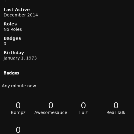
1
Last Active
December 2014
Roles
No Roles
Badges
0
Birthday
January 1, 1973
Badges
Any minute now…
0
0
0
0
Bompz
Awesomesauce
Lulz
Real Talk
0