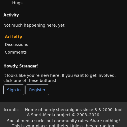
Hugs
Activity
Not much happening here, yet.
Activity
Discussions
Comments
Howdy, Stranger!
It looks like you're new here. If you want to get involved,
click one of these buttons!
Sign In
Register
Icrontic — Home of nerdy shenanigans since 8-8-2000, fool.
A Short-Media project
©
2003–2026.
Social media sucks but community rules. Share nothing!
This is your place, not theirs. Unless they’re rad too.