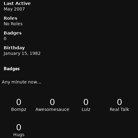
Last Active
May 2007
Roles
No Roles
Badges
0
Birthday
January 15, 1982
Badges
Any minute now…
0
0
0
0
Bompz
Awesomesauce
Lulz
Real Talk
0
Hugs