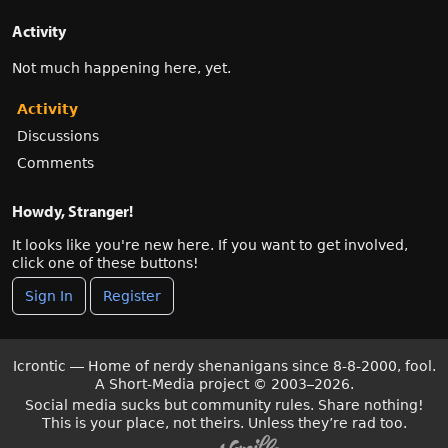
Activity
Not much happening here, yet.
Activity
Discussions
Comments
Howdy, Stranger!
It looks like you're new here. If you want to get involved,
click one of these buttons!
Sign In
Register
Icrontic — Home of nerdy shenanigans since 8-8-2000, fool.
A Short-Media project
©
2003–2026.
Social media sucks but community rules. Share nothing!
This is your place, not theirs. Unless they’re rad too.