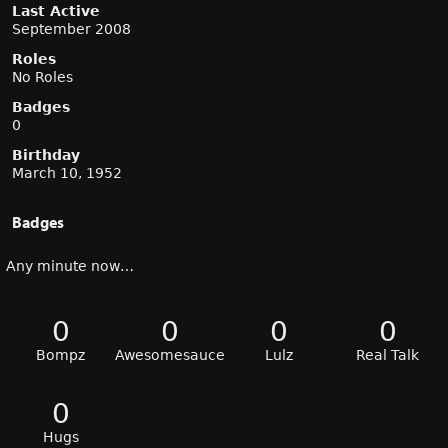
Last Active
September 2008
Roles
No Roles
Badges
0
Birthday
March 10, 1952
Badges
Any minute now…
0
0
0
0
Bompz
Awesomesauce
Lulz
Real Talk
0
Hugs