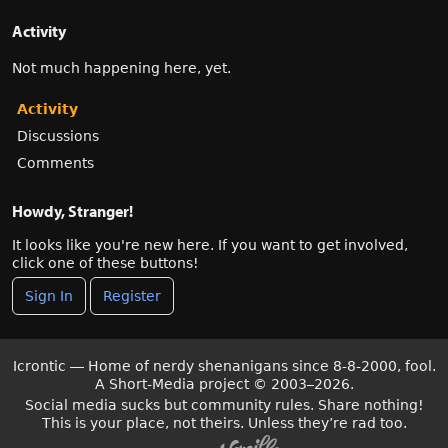
Activity
Not much happening here, yet.
Activity
Discussions
Comments
Howdy, Stranger!
It looks like you're new here. If you want to get involved,
click one of these buttons!
Sign In
Register
Icrontic — Home of nerdy shenanigans since 8-8-2000, fool.
A Short-Media project
©
2003–2026.
Social media sucks but community rules. Share nothing!
This is your place, not theirs. Unless they’re rad too.