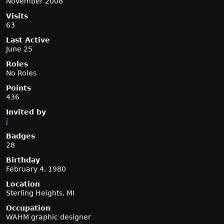
November 2008
Visits
63
Last Active
June 25
Roles
No Roles
Points
436
Invited by
j
Badges
28
Birthday
February 4, 1980
Location
Sterling Heights, MI
Occupation
WAHM graphic designer