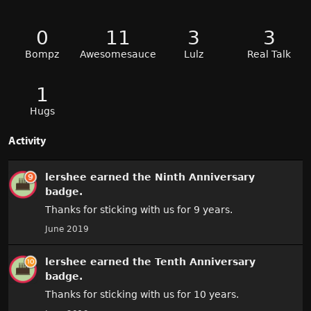
0
11
3
3
Bompz
Awesomesauce
Lulz
Real Talk
1
Hugs
Activity
lershee
earned the
Ninth Anniversary
badge.
Thanks for sticking with us for 9 years.
June 2019
lershee
earned the
Tenth Anniversary
badge.
Thanks for sticking with us for 10 years.