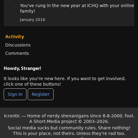
You've rung in the new year at ICHQ with your online
family!
January 2016
Activity
Discussions
Comments
Howdy, Stranger!
It looks like you're new here. If you want to get involved,
click one of these buttons!
Sign In
Register
Icrontic — Home of nerdy shenanigans since 8-8-2000, fool.
A Short-Media project
©
2003–2026.
Social media sucks but community rules. Share nothing!
This is your place, not theirs. Unless they’re rad too.