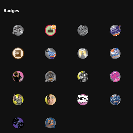
Badges