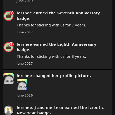
June 2019
lershee
earned the
Seventh Anniversary
badge.
Thanks for sticking with us for 7 years.
June 2017
lershee
earned the
Eighth Anniversary
badge.
Thanks for sticking with us for 8 years.
June 2017
lershee
changed
her
profile picture.
June 2016
lershee
,
j
and
mertesn
earned the
Icrontic
New Year
badge.