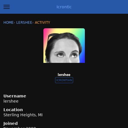
Icrontic
t
o
g
×
Sign In
·
Register
HOME
›
LERSHEE
›
ACTIVITY
g
Categories
l
e
m
Discussions
e
n
Activity
u
Best of Icrontic
lershee
ICRONTIAN
Username
lershee
Location
Sterling Heights, MI
Joined