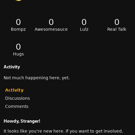
0
0
0
0
Bompz
Awesomesauce
Lulz
Real Talk
0
Hugs
Activity
Not much happening here, yet.
Activity
Discussions
Comments
Howdy, Stranger!
It looks like you're new here. If you want to get involved,