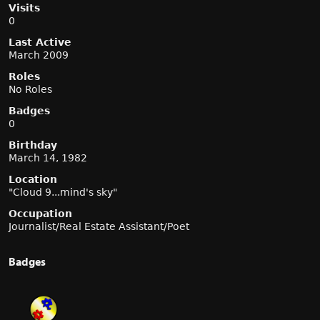
Visits
0
Last Active
March 2009
Roles
No Roles
Badges
0
Birthday
March 14, 1982
Location
"Cloud 9...mind's sky"
Occupation
Journalist/Real Estate Assistant/Poet
Badges