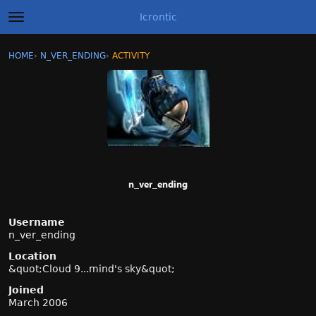
Icrontic
t
o
g
×
Sign In
·
Register
HOME
›
N_VER_ENDING
›
ACTIVITY
g
Categories
l
e
m
Discussions
e
n
Activity
u
Best of Icrontic
n_ver_ending
Username
n_ver_ending
Location
&quot;Cloud 9...mind's sky&quot;
Joined
March 2006