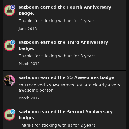
sazboom
earned the
Fourth Anniversary
badge.
Thanks for sticking with us for 4 years.
June 2018
sazboom
earned the
Third Anniversary
badge.
Thanks for sticking with us for 3 years.
March 2018
sazboom
earned the
25 Awesomes
badge.
You received 25 Awesomes. You are clearly a very
awesome person.
March 2017
sazboom
earned the
Second Anniversary
badge.
Thanks for sticking with us for 2 years.