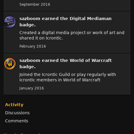
September 2016
sazboom
earned the
Digital Mediaman
badge.
Created a digital media project or work of art and
shared it on Icrontic.
February 2016
sazboom
earned the
World of Warcraft
badge.
Joined the Icrontic Guild or play regularly with
Icrontic members in World of Warcraft
January 2016
Activity
Discussions
Comments