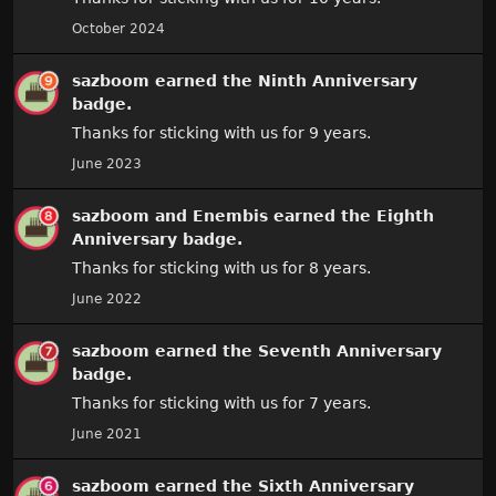
October 2024
sazboom
earned the
Ninth Anniversary
badge.
Thanks for sticking with us for 9 years.
June 2023
sazboom
and
Enembis
earned the
Eighth
Anniversary
badge.
Thanks for sticking with us for 8 years.
June 2022
sazboom
earned the
Seventh Anniversary
badge.
Thanks for sticking with us for 7 years.
June 2021
sazboom
earned the
Sixth Anniversary