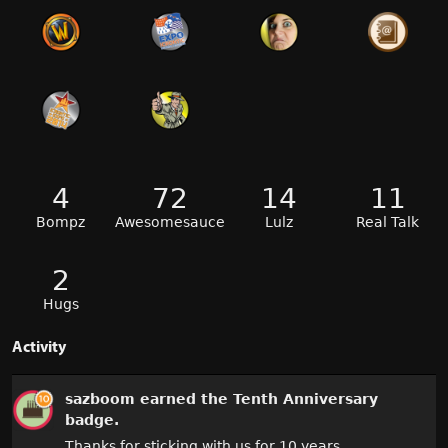
4
72
14
11
Bompz
Awesomesauce
Lulz
Real Talk
2
Hugs
Activity
sazboom
earned the
Tenth Anniversary
badge.
Thanks for sticking with us for 10 years.