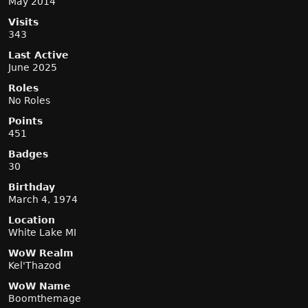
May 2014
Visits
343
Last Active
June 2025
Roles
No Roles
Points
451
Badges
30
Birthday
March 4, 1974
Location
White Lake MI
WoW Realm
Kel'Thazod
WoW Name
Boomthemage