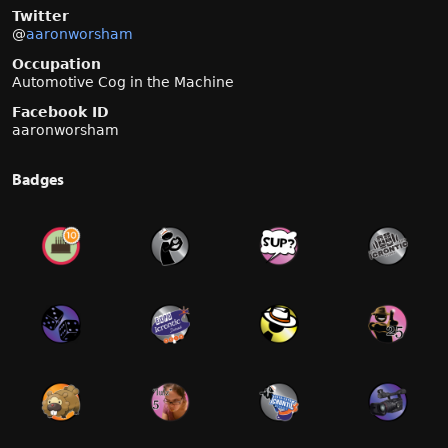
Twitter
@
aaronworsham
Occupation
Automotive Cog in the Machine
Facebook ID
aaronworsham
Badges