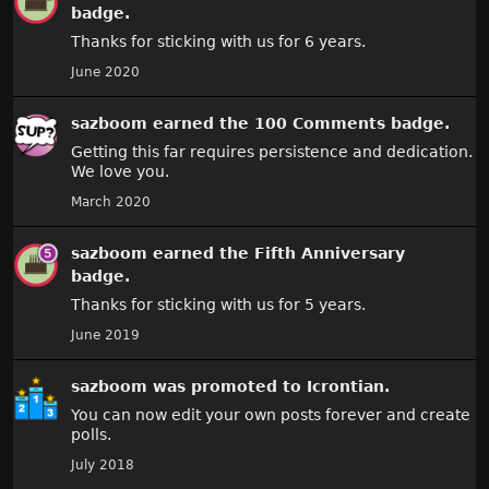
badge.
Thanks for sticking with us for 6 years.
June 2020
sazboom
earned the
100 Comments
badge.
Getting this far requires persistence and dedication.
We love you.
March 2020
sazboom
earned the
Fifth Anniversary
badge.
Thanks for sticking with us for 5 years.
June 2019
sazboom
was promoted to Icrontian.
You can now edit your own posts forever and create
polls.
July 2018