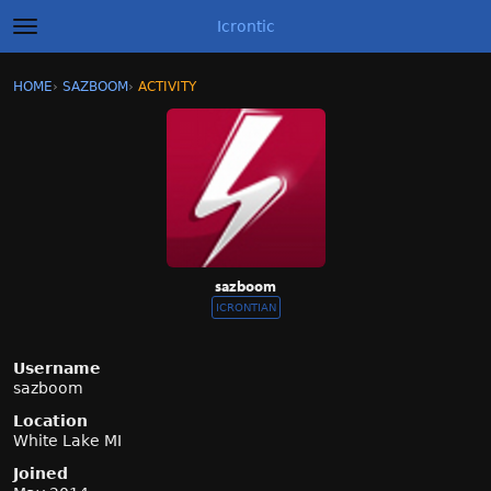
Icrontic
t
o
g
×
Sign In
·
Register
HOME
›
SAZBOOM
›
ACTIVITY
g
Categories
l
e
m
Discussions
e
n
Activity
u
Best of Icrontic
sazboom
ICRONTIAN
Username
sazboom
Location
White Lake MI
Joined