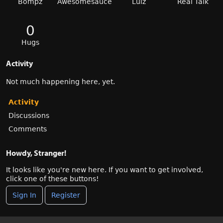
Bompz
Awesomesauce
Lulz
Real Talk
0
Hugs
Activity
Not much happening here, yet.
Activity
Discussions
Comments
Howdy, Stranger!
It looks like you're new here. If you want to get involved,
click one of these buttons!
Sign In
Register