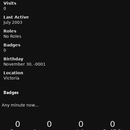
Visits
0
Last Active
July 2003
Roles
No Roles
Badges
0
Birthday
November 30, -0001
Location
Victoria
Badges
Any minute now…
0
0
0
0