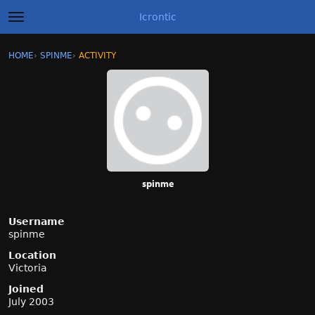
Icrontic
t
o
g
×
Sign In
·
Register
HOME
›
SPINME
›
ACTIVITY
g
Categories
l
e
m
Discussions
e
n
Activity
u
Best of Icrontic
spinme
Username
spinme
Location
Victoria
Joined
July 2003