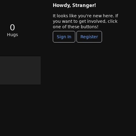
Howdy, Stranger!
It looks like you're new here. If
you want to get involved, click
0
one of these buttons!
Hugs
Sign In
Register