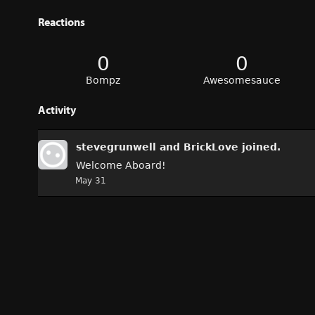
Reactions
0
0
Bompz
Awesomesauce
Activity
stevegrunwell
and
BrickLove
joined.
Welcome Aboard!
May 31