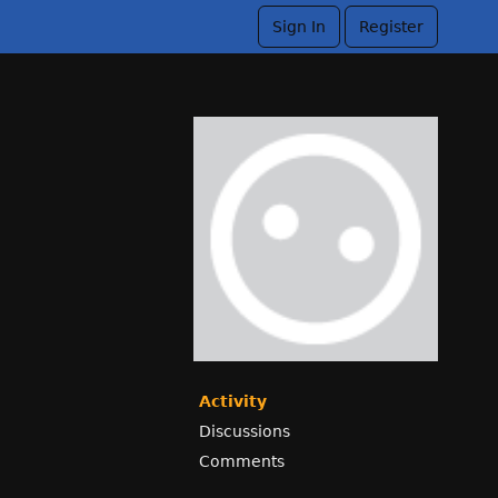
Sign In
Register
Activity
Discussions
Comments