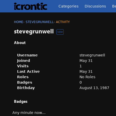
Categories
Discussions
Be
HOME
›
STEVEGRUNWELL
›
ACTIVITY
stevegrunwell
NEW
About
Username
stevegrunwell
Joined
May 31
Visits
1
Last Active
May 31
Roles
No Roles
Badges
0
Birthday
August 13, 1987
Badges
Any minute now…