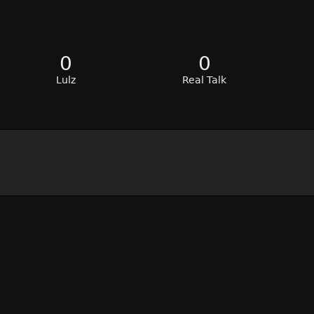
0
0
Lulz
Real Talk