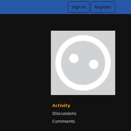
Sign In
Register
Activity
Discussions
Comments