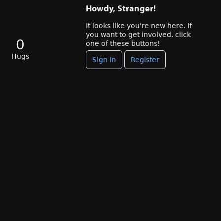
Howdy, Stranger!
It looks like you're new here. If
you want to get involved, click
0
one of these buttons!
Hugs
Sign In
Register