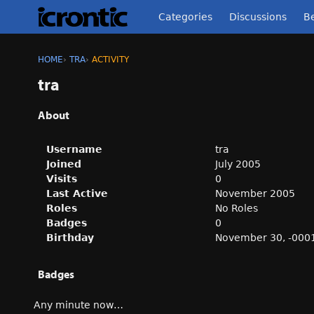
Categories
Discussions
Be
HOME
›
TRA
›
ACTIVITY
tra
About
Username
tra
Joined
July 2005
Visits
0
Last Active
November 2005
Roles
No Roles
Badges
0
Birthday
November 30, -000
Badges
Any minute now…