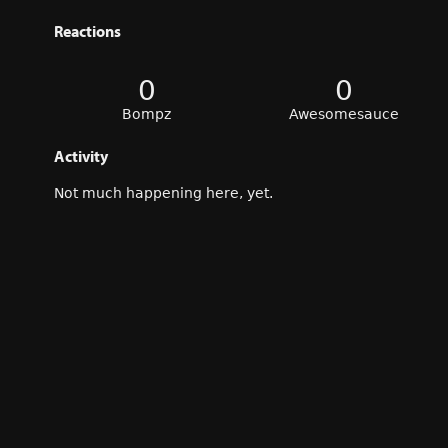
Reactions
0
0
Bompz
Awesomesauce
Activity
Not much happening here, yet.