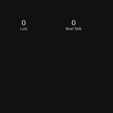
0
0
Lulz
Real Talk