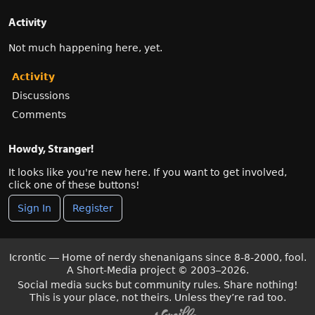
Activity
Not much happening here, yet.
Activity
Discussions
Comments
Howdy, Stranger!
It looks like you're new here. If you want to get involved,
click one of these buttons!
Sign In
Register
Icrontic — Home of nerdy shenanigans since 8-8-2000, fool.
A Short-Media project
©
2003–2026.
Social media sucks but community rules. Share nothing!
This is your place, not theirs. Unless they’re rad too.