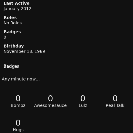
Last Active
January 2012
Roles
No Roles
Badges
0
Birthday
November 18, 1969
Badges
Any minute now…
0
0
0
0
Bompz
Awesomesauce
Lulz
Real Talk
0
Hugs