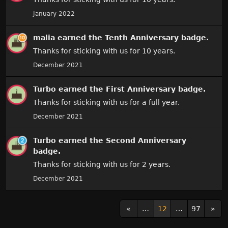
January 2022
malia
earned the
Tenth Anniversary
badge.
Thanks for sticking with us for 10 years.
December 2021
Turbo
earned the
First Anniversary
badge.
Thanks for sticking with us for a full year.
December 2021
Turbo
earned the
Second Anniversary
badge.
Thanks for sticking with us for 2 years.
December 2021
«
…
12
…
97
»