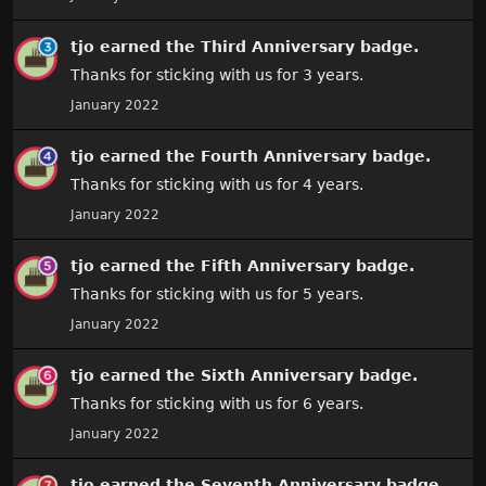
tjo
earned the
Third Anniversary
badge.
Thanks for sticking with us for 3 years.
January 2022
tjo
earned the
Fourth Anniversary
badge.
Thanks for sticking with us for 4 years.
January 2022
tjo
earned the
Fifth Anniversary
badge.
Thanks for sticking with us for 5 years.
January 2022
tjo
earned the
Sixth Anniversary
badge.
Thanks for sticking with us for 6 years.
January 2022
tjo
earned the
Seventh Anniversary
badge.