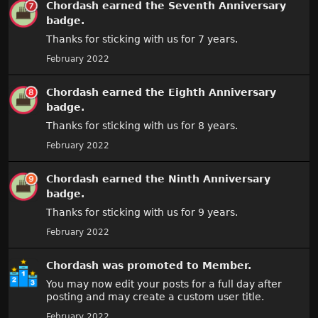
Chordash
earned the
Seventh Anniversary
badge.
Thanks for sticking with us for 7 years.
February 2022
Chordash
earned the
Eighth Anniversary
badge.
Thanks for sticking with us for 8 years.
February 2022
Chordash
earned the
Ninth Anniversary
badge.
Thanks for sticking with us for 9 years.
February 2022
Chordash
was promoted to Member.
You may now edit your posts for a full day after
posting and may create a custom user title.
February 2022