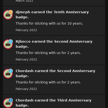
March 2022
djmeph
earned the
Tenth Anniversary
badge.
Thanks for sticking with us for 10 years.
February 2022
Rjbocco
earned the
Second Anniversary
badge.
Thanks for sticking with us for 2 years.
February 2022
Chordash
earned the
Second Anniversary
badge.
Thanks for sticking with us for 2 years.
February 2022
Chordash
earned the
Third Anniversary
badge.