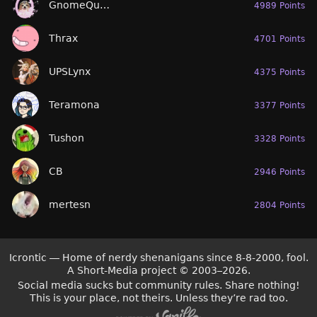
GnomeQueen
4989 Points
Thrax
4701 Points
UPSLynx
4375 Points
Teramona
3377 Points
Tushon
3328 Points
CB
2946 Points
mertesn
2804 Points
Icrontic — Home of nerdy shenanigans since 8-8-2000, fool.
A Short-Media project
©
2003–2026.
Social media sucks but community rules. Share nothing!
This is your place, not theirs. Unless they’re rad too.