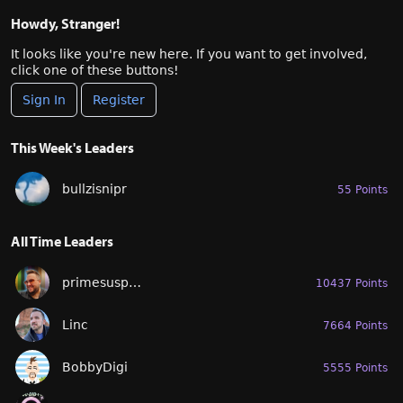
Howdy, Stranger!
It looks like you're new here. If you want to get involved,
click one of these buttons!
Sign In
Register
This Week's Leaders
bullzisnipr
55 Points
All Time Leaders
primesuspect
10437 Points
Linc
7664 Points
BobbyDigi
5555 Points