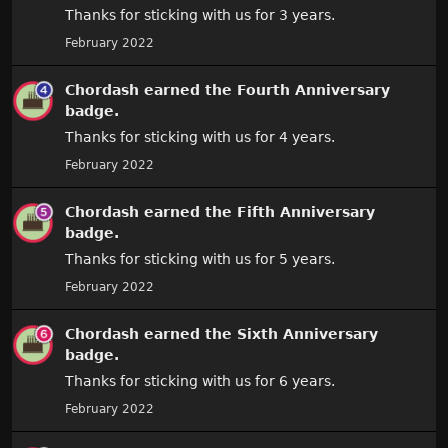
Thanks for sticking with us for 3 years.
February 2022
Chordash
earned the
Fourth Anniversary
badge.
Thanks for sticking with us for 4 years.
February 2022
Chordash
earned the
Fifth Anniversary
badge.
Thanks for sticking with us for 5 years.
February 2022
Chordash
earned the
Sixth Anniversary
badge.
Thanks for sticking with us for 6 years.
February 2022