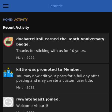
Icrontic
t
o
g
×
Sign In
·
Register
HOME
›
ACTIVITY
Sign In
Register
g
l
Recent Activity
e
A
m
Categories
doabarrellroll
earned the
Tenth Anniversary
e
c
n
badge.
t
u
Discussions
i
Thanks for sticking with us for 10 years.
v
March 2022
i
Activity
t
y
kittie
was promoted to Member.
Best of Icrontic
L
You may now edit your posts for a full day after
i
posting and may create a custom user title.
s
March 2022
t
rwwhitehead1
joined.
Welcome Aboard!