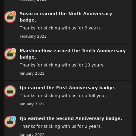
Susurro
earned the
Ninth Anniversary
badge.
Thanks for sticking with us for 9 years.
February 2022
Marshmellow
earned the
Tenth Anniversary
badge.
Thanks for sticking with us for 10 years.
January 2022
tjo
earned the
First Anniversary
badge.
Thanks for sticking with us for a full year.
January 2022
tjo
earned the
Second Anniversary
badge.
Thanks for sticking with us for 2 years.
January 2022