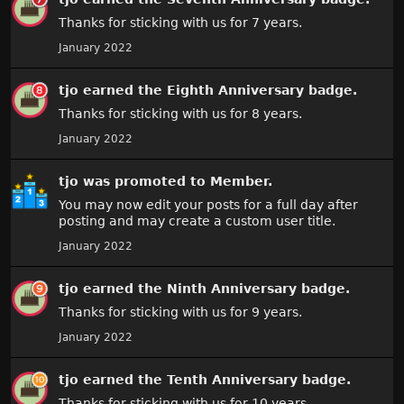
Thanks for sticking with us for 7 years.
January 2022
tjo
earned the
Eighth Anniversary
badge.
Thanks for sticking with us for 8 years.
January 2022
tjo
was promoted to Member.
You may now edit your posts for a full day after
posting and may create a custom user title.
January 2022
tjo
earned the
Ninth Anniversary
badge.
Thanks for sticking with us for 9 years.
January 2022
tjo
earned the
Tenth Anniversary
badge.
Thanks for sticking with us for 10 years.