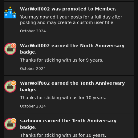
WarWolf002
was promoted to Member.
You may now edit your posts for a full day after
posting and may create a custom user title.
October 2024
WarWolf002
earned the
Ninth Anniversary
badge.
Thanks for sticking with us for 9 years.
October 2024
WarWolf002
earned the
Tenth Anniversary
badge.
Thanks for sticking with us for 10 years.
October 2024
sazboom
earned the
Tenth Anniversary
badge.
Thanks for sticking with us for 10 years.