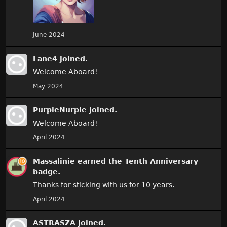
June 2024
Lane4
joined.
Welcome Aboard!
May 2024
PurpleNurple
joined.
Welcome Aboard!
April 2024
Massalinie
earned the
Tenth Anniversary
badge.
Thanks for sticking with us for 10 years.
April 2024
ASTRASZA
joined.