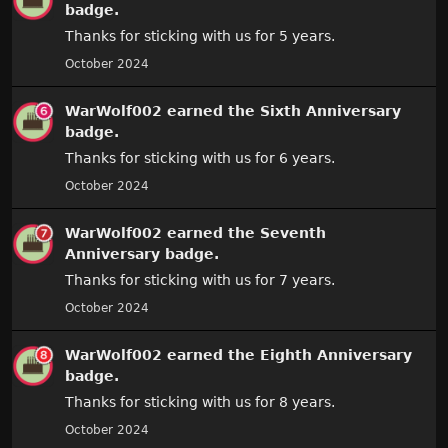
badge.
Thanks for sticking with us for 5 years.
October 2024
WarWolf002
earned the
Sixth Anniversary
badge.
Thanks for sticking with us for 6 years.
October 2024
WarWolf002
earned the
Seventh
Anniversary
badge.
Thanks for sticking with us for 7 years.
October 2024
WarWolf002
earned the
Eighth Anniversary
badge.
Thanks for sticking with us for 8 years.
October 2024