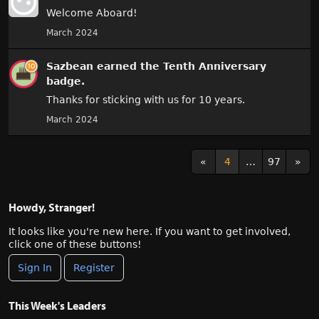
Welcome Aboard!
March 2024
Sazbean
earned the
Tenth Anniversary
badge.
Thanks for sticking with us for 10 years.
March 2024
«
4
…
97
»
Howdy, Stranger!
It looks like you're new here. If you want to get involved,
click one of these buttons!
Sign In
Register
This Week's Leaders