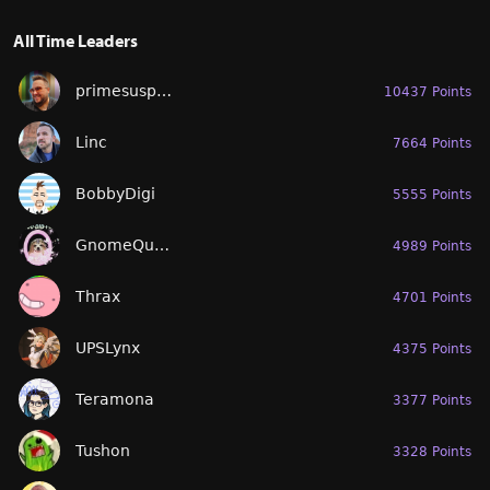
All Time Leaders
primesuspect
10437 Points
Linc
7664 Points
BobbyDigi
5555 Points
GnomeQueen
4989 Points
Thrax
4701 Points
UPSLynx
4375 Points
Teramona
3377 Points
Tushon
3328 Points