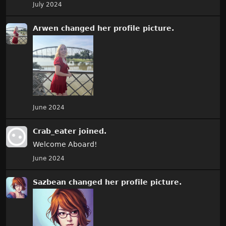
July 2024
Arwen
changed
her
profile picture.
June 2024
Crab_eater
joined.
Welcome Aboard!
June 2024
Sazbean
changed
her
profile picture.