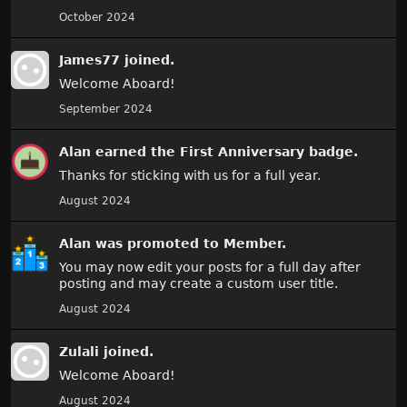
October 2024
James77
joined.
Welcome Aboard!
September 2024
Alan
earned the
First Anniversary
badge.
Thanks for sticking with us for a full year.
August 2024
Alan
was promoted to Member.
You may now edit your posts for a full day after
posting and may create a custom user title.
August 2024
Zulali
joined.
Welcome Aboard!
August 2024