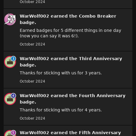
October 2024
WarWolf002
earned the
Combo Breaker
badge.
Earned badges for 5 different things in one day
(now you can say it was 6!).
October 2024
WarWolf002
earned the
Third Anniversary
badge.
Thanks for sticking with us for 3 years.
October 2024
WarWolf002
earned the
Fourth Anniversary
badge.
Thanks for sticking with us for 4 years.
October 2024
WarWolf002
earned the
Fifth Anniversary