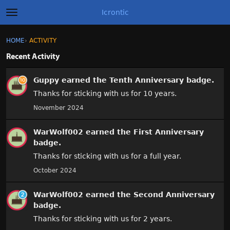
Icrontic
t
o
g
×
Sign In
·
Register
HOME
›
ACTIVITY
Sign In
Register
g
l
Recent Activity
e
A
m
Categories
Guppy
earned the
Tenth Anniversary
badge.
e
c
n
t
Thanks for sticking with us for 10 years.
u
Discussions
i
November 2024
v
i
Activity
WarWolf002
earned the
First Anniversary
t
y
badge.
Best of Icrontic
L
Thanks for sticking with us for a full year.
i
October 2024
s
t
WarWolf002
earned the
Second Anniversary
badge.
Thanks for sticking with us for 2 years.