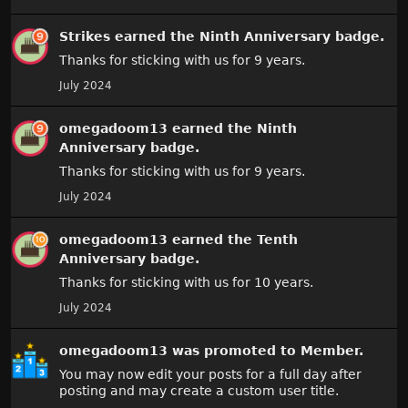
Strikes
earned the
Ninth Anniversary
badge.
Thanks for sticking with us for 9 years.
July 2024
omegadoom13
earned the
Ninth
Anniversary
badge.
Thanks for sticking with us for 9 years.
July 2024
omegadoom13
earned the
Tenth
Anniversary
badge.
Thanks for sticking with us for 10 years.
July 2024
omegadoom13
was promoted to Member.
You may now edit your posts for a full day after
posting and may create a custom user title.