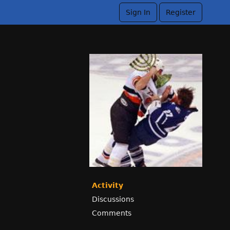
Sign In
Register
Activity
Discussions
Comments