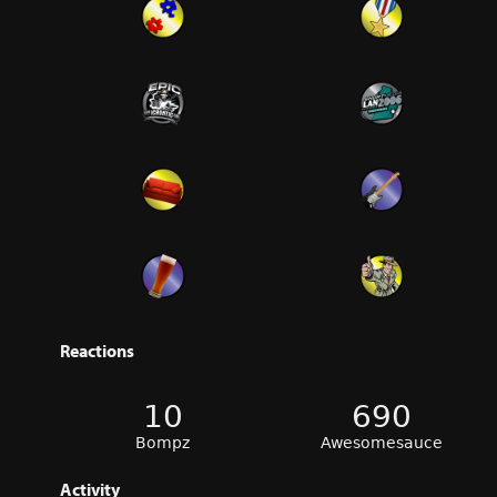
Reactions
10
690
Bompz
Awesomesauce
Activity