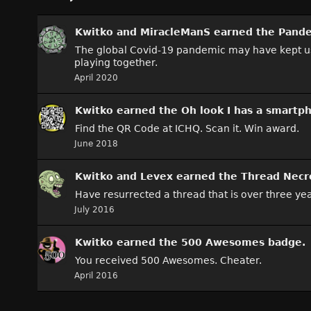
Kwitko
and
MiracleManS
earned the
Pande
The global Covid-19 pandemic may have kept us all
playing together.
April 2020
Kwitko
earned the
Oh look I has a smartp
Find the QR Code at ICHQ. Scan it. Win award.
June 2018
Kwitko
and
Levex
earned the
Thread Necr
Have resurrected a thread that is over three yea
July 2016
Kwitko
earned the
500 Awesomes
badge.
You received 500 Awesomes. Cheater.
April 2016