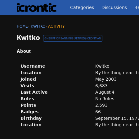
Categories
Discussions
Be
HOME
›
KWITKO
›
ACTIVITY
Kwitko
·
SHERIFF OF BANNING (RETIRED)
·
ICRONTIAN
About
Username
Kwitko
Location
By the thing near th
Joined
May 2003
Visits
6,683
Last Active
August 4
Roles
No Roles
Points
2,593
Badges
66
Birthday
September 15, 197
Location
By the thing near th