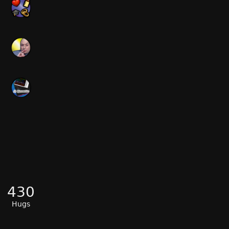
430
Hugs