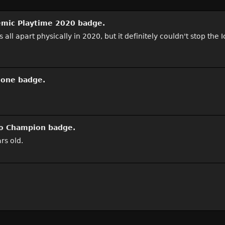
mic Playtime 2020
badge.
 apart physically in 2020, but it definitely couldn't stop the Icr
hone
badge.
o Champion
badge.
rs old.