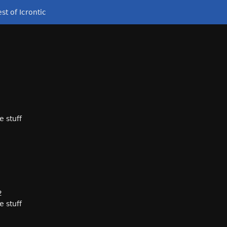
st of Icrontic
e stuff
2
e stuff