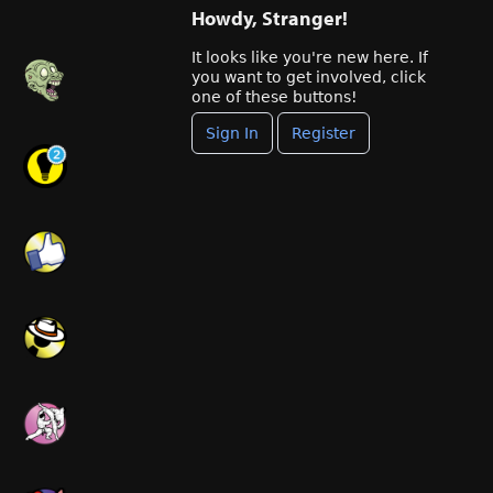
Howdy, Stranger!
It looks like you're new here. If
you want to get involved, click
one of these buttons!
Sign In
Register