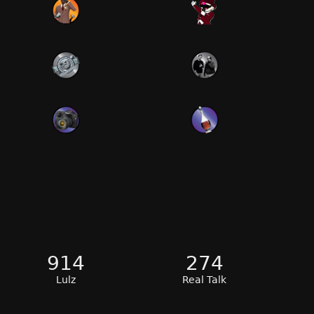
914
274
Lulz
Real Talk