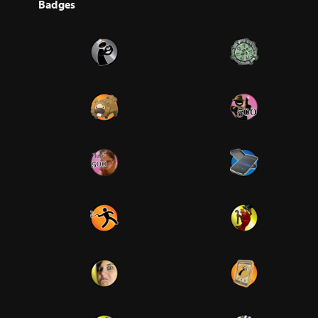
Badges