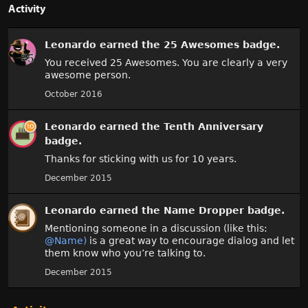
Activity
Leonardo
earned the
25 Awesomes
badge.
You received 25 Awesomes. You are clearly a very
awesome person.
October 2016
Leonardo
earned the
Tenth Anniversary
badge.
Thanks for sticking with us for 10 years.
December 2015
Leonardo
earned the
Name Dropper
badge.
Mentioning someone in a discussion (like this:
@Name)
is a great way to encourage dialog and let
them know who you’re talking to.
December 2015