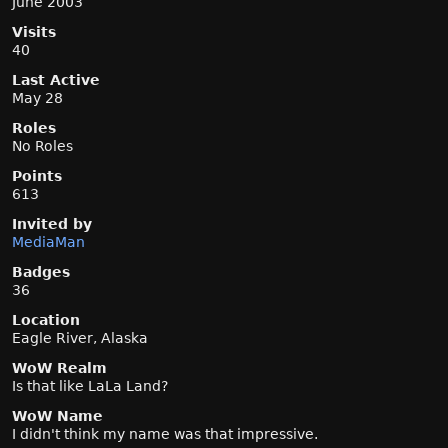
June 2003
Visits
40
Last Active
May 28
Roles
No Roles
Points
613
Invited by
MediaMan
Badges
36
Location
Eagle River, Alaska
WoW Realm
Is that like LaLa Land?
WoW Name
I didn't think my name was that impressive.