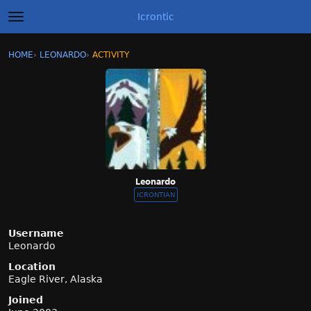
Icrontic
t
o
g
×
Sign In
·
Register
HOME
›
LEONARDO
›
ACTIVITY
g
Categories
l
e
m
Discussions
e
n
Activity
u
Best of Icrontic
Leonardo
ICRONTIAN
Username
Leonardo
Location
Eagle River, Alaska
Joined