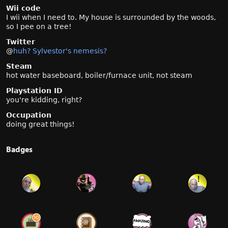
Wii code
I wii when I need to. My house is surrounded by the woods,
so I pee on a tree!
Twitter
@
huh? Sylvestor's nemesis?
Steam
hot water baseboard, boiler/furnace unit, not steam
Playstation ID
you're kidding, right?
Occupation
doing great things!
Badges