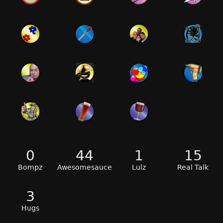
0
44
1
15
Bompz
Awesomesauce
Lulz
Real Talk
3
Hugs