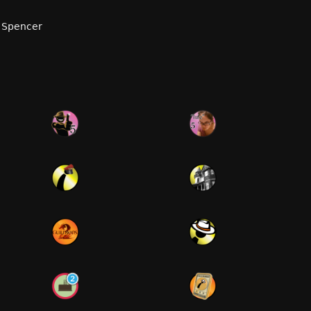
 Spencer