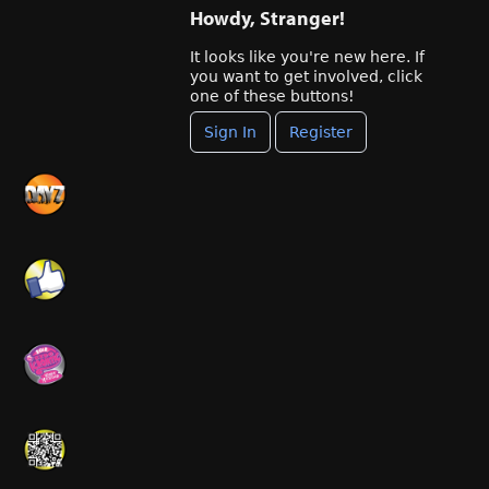
Howdy, Stranger!
It looks like you're new here. If
you want to get involved, click
one of these buttons!
Sign In
Register