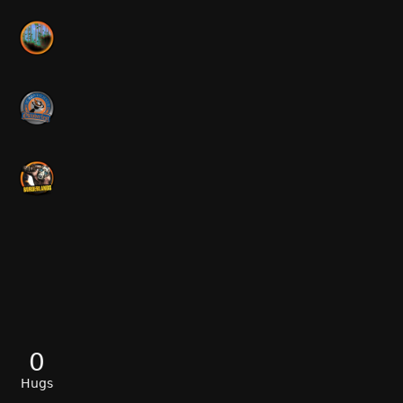
0
Hugs