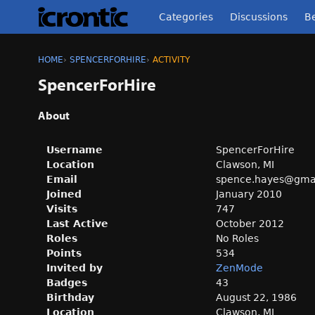
Categories
Discussions
Be
HOME
›
SPENCERFORHIRE
›
ACTIVITY
SpencerForHire
About
Username
SpencerForHire
Location
Clawson, MI
Email
spence.ha
yes@gma
Joined
January 2010
Visits
747
Last Active
October 2012
Roles
No Roles
Points
534
Invited by
ZenMode
Badges
43
Birthday
August 22, 1986
Location
Clawson, MI