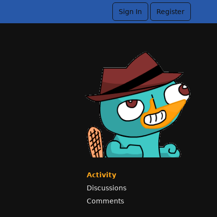
Sign In
Register
Activity
Discussions
Comments