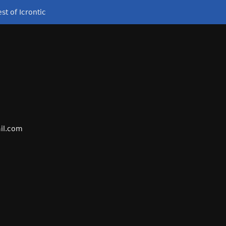
st of Icrontic
il
.com