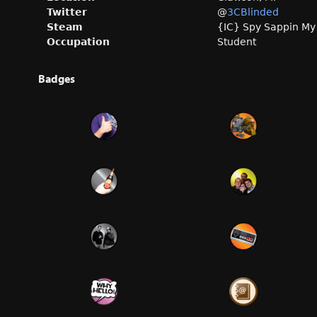
Twitter
@
3CBlinded
Steam
{IC} Spy Sappin My
Occupation
Student
Badges