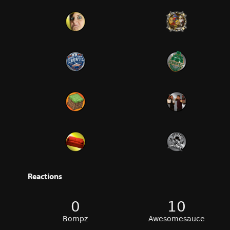
Reactions
0
10
Bompz
Awesomesauce