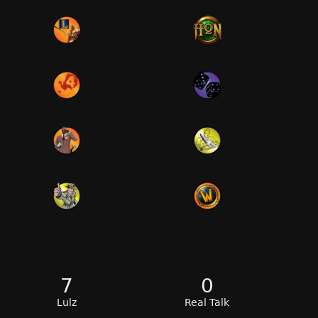
7
0
Lulz
Real Talk