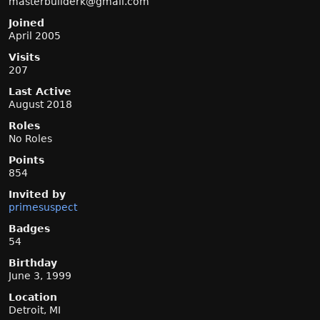
masterbu
ilderk@g
mail.com
Joined
April 2005
Visits
207
Last Active
August 2018
Roles
No Roles
Points
854
Invited by
primesuspect
Badges
54
Birthday
June 3, 1999
Location
Detroit, MI