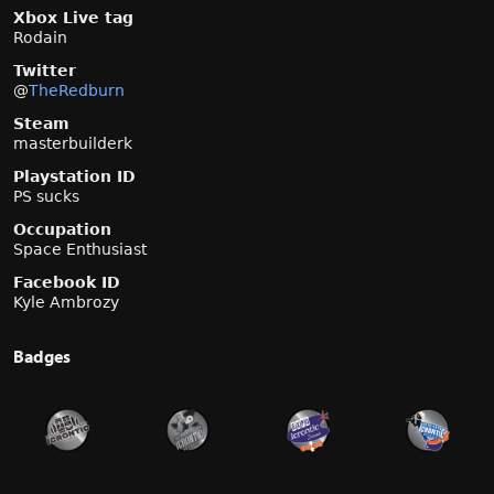
Xbox Live tag
Rodain
Twitter
@
TheRedburn
Steam
masterbuilderk
Playstation ID
PS sucks
Occupation
Space Enthusiast
Facebook ID
Kyle Ambrozy
Badges