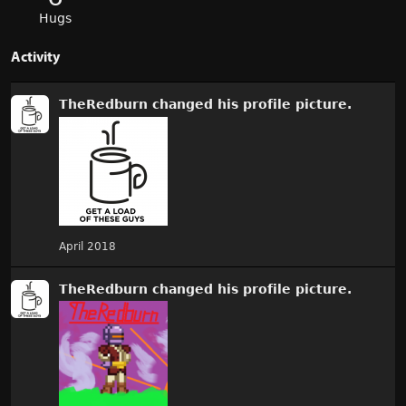
Hugs
Activity
TheRedburn
changed
his
profile picture.
April 2018
TheRedburn
changed
his
profile picture.