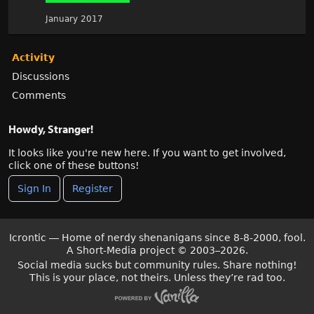
January 2017
Activity
Discussions
Comments
Howdy, Stranger!
It looks like you're new here. If you want to get involved,
click one of these buttons!
Sign In
Register
Icrontic — Home of nerdy shenanigans since 8-8-2000, fool.
A Short-Media project
©
2003–2026.
Social media sucks but community rules. Share nothing!
This is your place, not theirs. Unless they’re rad too.