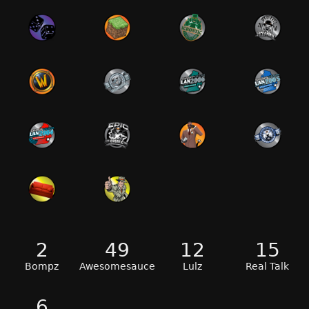
2
49
12
15
Bompz
Awesomesauce
Lulz
Real Talk
6