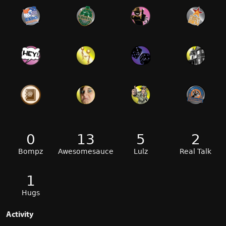
0
13
5
2
Bompz
Awesomesauce
Lulz
Real Talk
1
Hugs
Activity