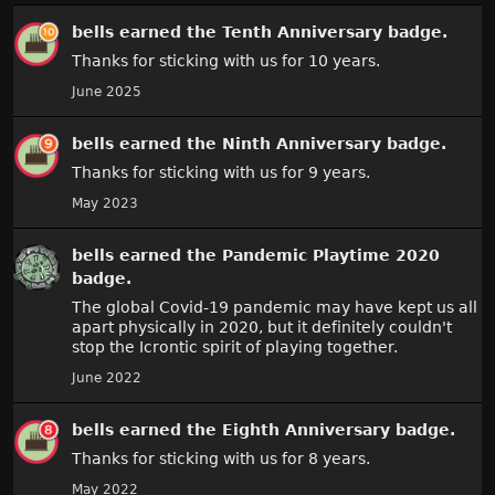
bells
earned the
Tenth Anniversary
badge.
Thanks for sticking with us for 10 years.
June 2025
bells
earned the
Ninth Anniversary
badge.
Thanks for sticking with us for 9 years.
May 2023
bells
earned the
Pandemic Playtime 2020
badge.
The global Covid-19 pandemic may have kept us all
apart physically in 2020, but it definitely couldn't
stop the Icrontic spirit of playing together.
June 2022
bells
earned the
Eighth Anniversary
badge.
Thanks for sticking with us for 8 years.
May 2022