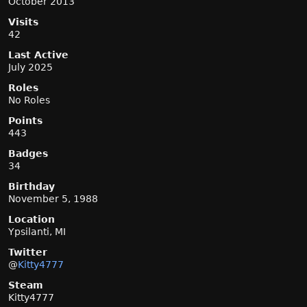
October 2013
Visits
42
Last Active
July 2025
Roles
No Roles
Points
443
Badges
34
Birthday
November 5, 1988
Location
Ypsilanti, MI
Twitter
@
Kitty4777
Steam
Kitty4777