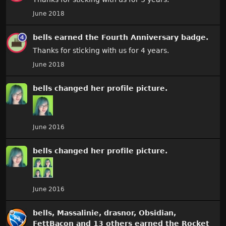
June 2018
bells
earned the
Fourth Anniversary
badge.
Thanks for sticking with us for 4 years.
June 2018
bells
changed
her
profile picture.
June 2016
bells
changed
her
profile picture.
June 2016
bells
,
Massalinie
,
drasnor
,
Obsidian
,
FettBacon
and 13 others earned the
Rocket