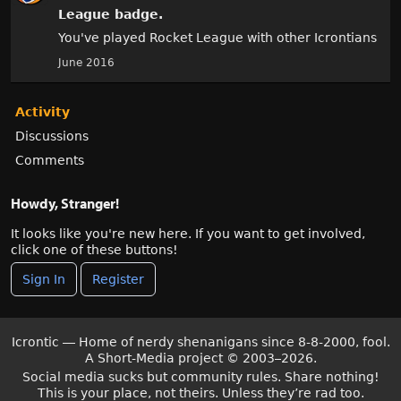
League
badge.
You've played Rocket League with other Icrontians
June 2016
Activity
Discussions
Comments
Howdy, Stranger!
It looks like you're new here. If you want to get involved,
click one of these buttons!
Sign In
Register
Icrontic — Home of nerdy shenanigans since 8-8-2000, fool.
A Short-Media project
©
2003–2026.
Social media sucks but community rules. Share nothing!
This is your place, not theirs. Unless they’re rad too.