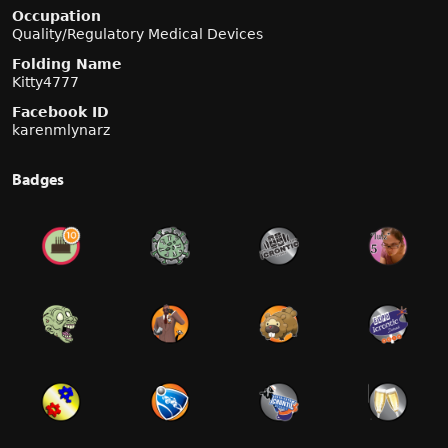
Occupation
Quality/Regulatory Medical Devices
Folding Name
Kitty4777
Facebook ID
karenmlynarz
Badges