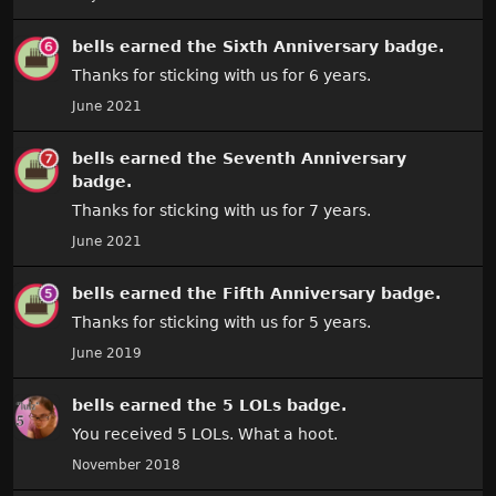
bells
earned the
Sixth Anniversary
badge.
Thanks for sticking with us for 6 years.
June 2021
bells
earned the
Seventh Anniversary
badge.
Thanks for sticking with us for 7 years.
June 2021
bells
earned the
Fifth Anniversary
badge.
Thanks for sticking with us for 5 years.
June 2019
bells
earned the
5 LOLs
badge.
You received 5 LOLs. What a hoot.
November 2018