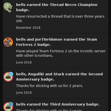
bells
earned the
Thread Necro Champion
badge.
Have resurrected a thread that is over three years
old.
November 2018
bells
and
JoeTheShmoe
earned the
Team
Fortress 2
badge.
Have played Team Fortress 2 on the Icrontic server
with other Icrontians.
June 2018
bells
,
Angaliki
and
Stack
earned the
Second
Anniversary
badge.
Thanks for sticking with us for 2 years.
June 2018
bells
earned the
Third Anniversary
badge.
Thanks for sticking with us for 3 years.