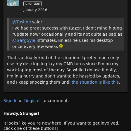
Icrontian
January 2016
@Tushon
said:
I've had great success with Razer. I don't mind hitting
"update now" occasionally and its not quite as bad as
@Gargoyle
intimates, unless he uses his desktop
once every few weeks
That's actually kind of the situation. I pretty much only
use my desktop to play my GMR turns since I'm on my
work laptop most of the day. So while I do use it daily,
I'm in a hurry and don't want to be hassled by updates,
and I keep snoozing them until
the situation is like this
.
Sign In
or
Register
to comment.
Howdy, Stranger!
It looks like you're new here. If you want to get involved,
click one of these buttons!