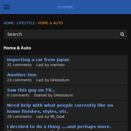
Icrontic
t
o
g
×
Sign In
·
Register
HOME
›
LIFESTYLE
›
HOME & AUTO
Sign In
Register
g
l
e
m
Categories
e
Home & Auto
n
u
D
Discussions
Importing a car from Japan
i
31
comments
Last by
mertesn
s
Activity
c
Another One
u
23
comments
Last by
GHoosdum
Best of Icrontic
s
Saw this guy on TV...
s
0
comments
Started by
GHoosdum
i
o
Need help with what people currently like on
n
home finishes, styles, etc.
L
28
comments
Last by
Mt_Goat
i
I decided to do a thing ....and perhaps more.
s