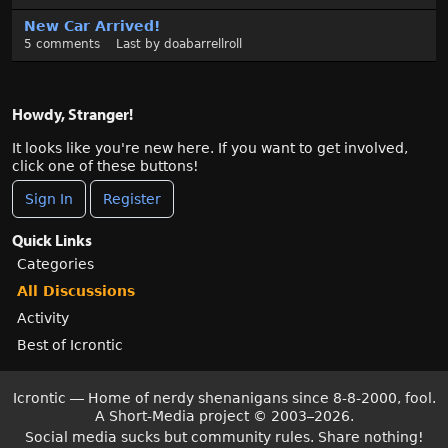
New Car Arrived!
5
comments
Last by
doabarrellroll
Howdy, Stranger!
It looks like you're new here. If you want to get involved,
click one of these buttons!
Sign In
Register
Quick Links
Categories
All Discussions
Activity
Best of Icrontic
Icrontic — Home of nerdy shenanigans since 8-8-2000, fool.
A Short-Media project
©
2003–2026.
Social media sucks but community rules. Share nothing!