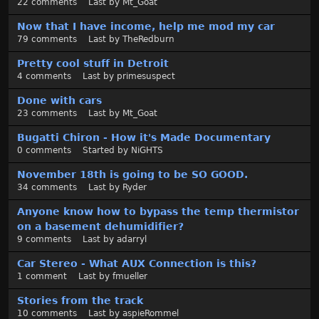
22
comments
Last by
Mt_Goat
t
Now that I have income, help me mod my car
79
comments
Last by
TheRedburn
Pretty cool stuff in Detroit
4
comments
Last by
primesuspect
Done with cars
23
comments
Last by
Mt_Goat
Bugatti Chiron - How it's Made Documentary
0
comments
Started by
NiGHTS
November 18th is going to be SO GOOD.
34
comments
Last by
Ryder
Anyone know how to bypass the temp thermistor
on a basement dehumidifier?
9
comments
Last by
adarryl
Car Stereo - What AUX Connection is this?
1
comment
Last by
fmueller
Stories from the track
10
comments
Last by
aspieRommel