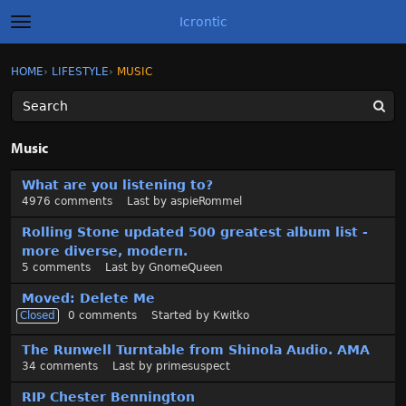
Icrontic
t
o
g
×
Sign In
·
Register
HOME
›
LIFESTYLE
›
MUSIC
Sign In
Register
g
l
e
m
Categories
e
Music
n
u
D
Discussions
What are you listening to?
i
4976
comments
Last by
aspieRommel
s
Activity
c
Rolling Stone updated 500 greatest album list -
u
more diverse, modern.
Best of Icrontic
s
5
comments
Last by
GnomeQueen
s
Moved: Delete Me
i
Closed
0
comments
Started by
Kwitko
o
n
The Runwell Turntable from Shinola Audio. AMA
L
34
comments
Last by
primesuspect
i
s
RIP Chester Bennington