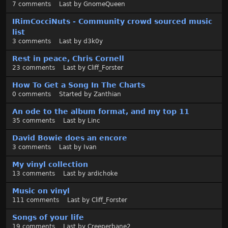
t
7
comments
Last by
GnomeQueen
IRimCocciNuts - Community crowd sourced music
list
3
comments
Last by
d3k0y
Rest in peace, Chris Cornell
23
comments
Last by
Cliff_Forster
How To Get a Song In The Charts
0
comments
Started by
Zanthian
An ode to the album format, and my top 11
35
comments
Last by
Linc
David Bowie does an encore
3
comments
Last by
Ivan
My vinyl collection
13
comments
Last by
ardichoke
Music on vinyl
111
comments
Last by
Cliff_Forster
Songs of your life
19
comments
Last by
Creeperbane2