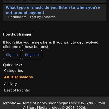
What type of music do you listen to when you're
not around anyone?
11
comments
Last by
Leonardo
Howdy, Stranger!
It looks like you're new here. If you want to get involved,
click one of these buttons!
Sign In
Register
Quick Links
Categories
All Discussions
Activity
Best of Icrontic
Icrontic — Home of nerdy shenanigans since 8-8-2000, fool.
A Short-Media project
©
2003–2026.