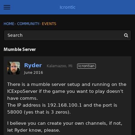
Icrontic
t
o
g
×
Sign In
·
Register
HOME
›
COMMUNITY
›
EVENTS
Sign In
Register
g
l
e
m
Categories
e
Mumble Server
n
u
Discussions
Ryder
Kalamazoo, Mi
Icrontian
Activity
June 2016
There is a mumble server setup and running on the
Best of Icrontic
ICExpoServer if the game you want to play doesn't
have comms.
The IP address is 192.168.100.1 and the port is
58000 (yes that is 3 zeros).
I believe you can create your own channels, if not,
let Ryder know, please.