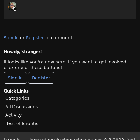
Sign In
or
Register
to comment.
Howdy, Stranger!
It looks like you're new here. If you want to get involved,
click one of these buttons!
Sign In
Register
Quick Links
Categories
All Discussions
Activity
Best of Icrontic