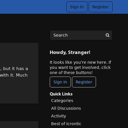
Sign In
Register
Howdy, Stranger!
It looks like you're new here. If
you want to get involved, click
, but it has a
one of these buttons!
 with it. Much
Sign In
Register
Quick Links
Categories
All Discussions
Activity
Best of Icrontic