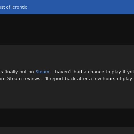
st of Icrontic
s finally out on
. I haven't had a chance to play it yet
Steam
rom Steam reviews. I'll report back after a few hours of play