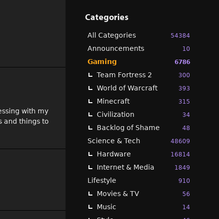
Categories
All Categories
54384
Announcements
10
Gaming
6786
Team Fortress 2
300
World of Warcraft
393
Minecraft
315
essing with my
Civilization
34
s and things to
Backlog of Shame
48
Science & Tech
48609
Hardware
16814
Internet & Media
1849
Lifestyle
910
Movies & TV
56
Music
14