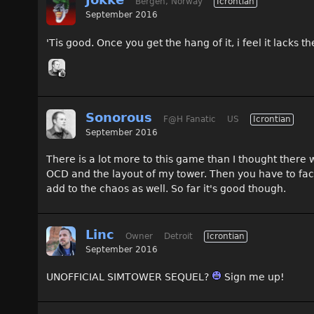
Bergen, Norway
Icrontian
September 2016
'Tis good. Once you get the hang of it, i feel it lacks 
Sonorous
F@H Fanatic
US
Icrontian
September 2016
There is a lot more to this game than I thought there
OCD and the layout of my tower. Then you have to facto
add to the chaos as well. So far it's good though.
Linc
Owner
Detroit
Icrontian
September 2016
UNOFFICIAL SIMTOWER SEQUEL?
Sign me up!