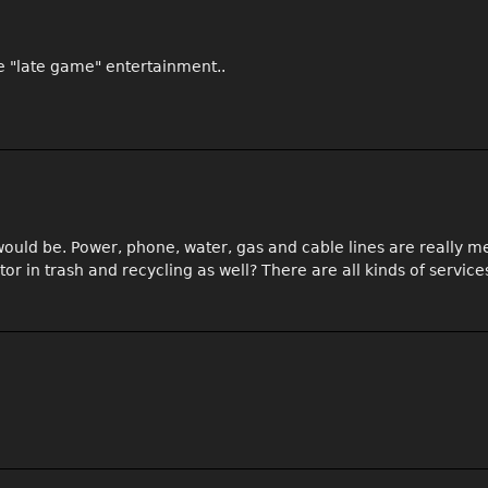
the "late game" entertainment..
 would be. Power, phone, water, gas and cable lines are really m
r in trash and recycling as well? There are all kinds of service