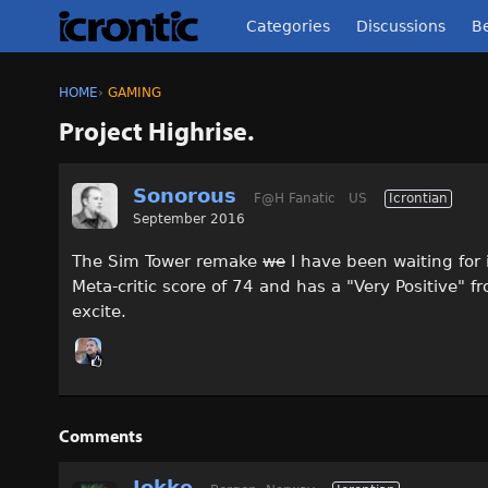
Categories
Discussions
Be
HOME
›
GAMING
Project Highrise.
Sonorous
F@H Fanatic
US
Icrontian
September 2016
The Sim Tower remake
we
I have been waiting for i
Meta-critic score of 74 and has a "Very Positive" f
excite.
Comments
Jokke