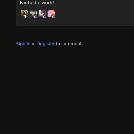
Fantastic work!
Sign In
or
Register
to comment.