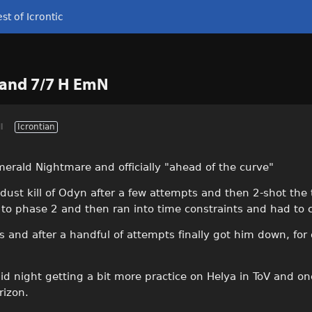
st of Icrontic
 and 7/7 H EmN
I
Icrontian
merald Nightmare and officially "ahead of the curve"
-dust kill of Odyn after a few attempts and then 2-shot the
to phase 2 and then ran into time constraints and had to ca
nd after a handful of attempts finally got him down, for o
id night getting a bit more practice on Helya in ToV and on
rizon.