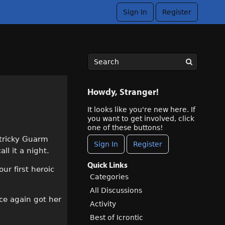
Sign In
Register
Howdy, Stranger!
It looks like you're new here. If
you want to get involved, click
one of these buttons!
 tricky Guarm
Sign In
Register
ll it a night.
Quick Links
ur first heroic
Categories
All Discussions
ce again got her
Activity
Best of Icrontic