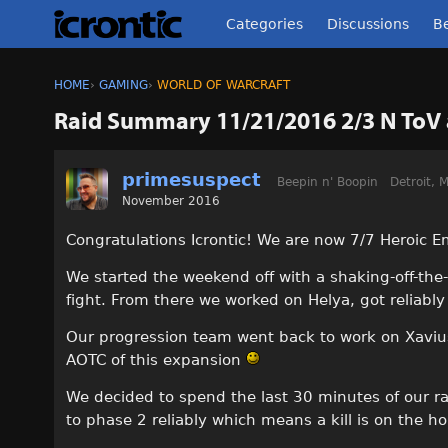
Categories
Discussions
Be
HOME
›
GAMING
›
WORLD OF WARCRAFT
Raid Summary 11/21/2016 2/3 N ToV
primesuspect
Beepin n' Boopin
Detroit, M
November 2016
Congratulations Icrontic! We are now 7/7 Heroic E
We started the weekend off with a shaking-off-the
fight. From there we worked on Helya, got reliably 
Our progression team went back to work on Xavius a
AOTC of this expansion
We decided to spend the last 30 minutes of our ra
to phase 2 reliably which means a kill is on the ho