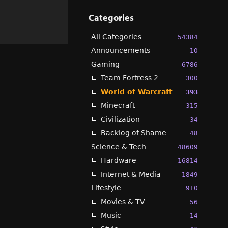
Categories
All Categories
54384
Announcements
10
Gaming
6786
Team Fortress 2
300
World of Warcraft
393
Minecraft
315
Civilization
34
Backlog of Shame
48
Science & Tech
48609
Hardware
16814
Internet & Media
1849
Lifestyle
910
Movies & TV
56
Music
14