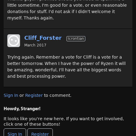
little sometime, I'm good for a vote, or even reasonable
donations for stuff. I'd not ask if I didn't welcome it
myself. Thanks again.
Cliff_Forster
Icrontian
March 2017
Trying again. Remember a vote for Cliff is a vote for a
better tomorrow. When I have the power of Ryzen it will
be amazing, wonderful, I'll have all the biggest words
and best processing power.
Sign In
or
Register
to comment.
Howdy, Stranger!
It looks like you're new here. If you want to get involved,
click one of these buttons!
Sign In
Register