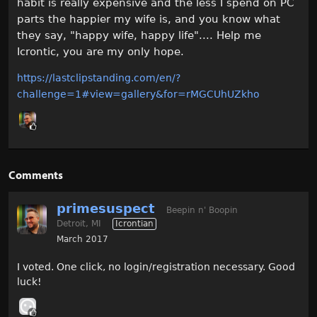
habit is really expensive and the less I spend on PC
parts the happier my wife is, and you know what
they say, "happy wife, happy life".... Help me
Icrontic, you are my only hope.
https://lastclipstanding.com/en/?
challenge=1#view=gallery&for=rMGCUhUZkho
Comments
primesuspect
Beepin n' Boopin
Detroit, MI
Icrontian
March 2017
I voted. One click, no login/registration necessary. Good
luck!