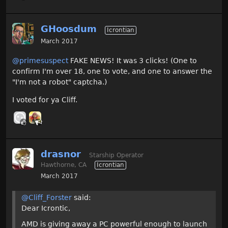
GHoosdum
Icrontian
March 2017
@primesuspect
FAKE NEWS! It was 3 clicks! (One to
confirm I'm over 18, one to vote, and one to answer the
"I'm not a robot" captcha.)
I voted for ya Cliff.
drasnor
Starship Operator
Hawthorne, CA
Icrontian
March 2017
@Cliff_Forster
said:
Dear Icrontic,
AMD is giving away a PC powerful enough to launch