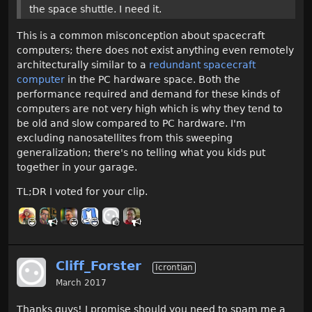
the space shuttle. I need it.
This is a common misconception about spacecraft
computers; there does not exist anything even remotely
architecturally similar to a
redundant spacecraft
computer
in the PC hardware space. Both the
performance required and demand for these kinds of
computers are not very high which is why they tend to
be old and slow compared to PC hardware. I'm
excluding nanosatellites from this sweeping
generalization; there's no telling what you kids put
together in your garage.
TL;DR I voted for your clip.
Cliff_Forster
Icrontian
March 2017
Thanks guys! I promise should you need to spam me a