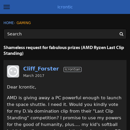
Icrontic
t
o
g
×
Sign In
·
Register
HOME
›
GAMING
Sign In
Register
g
l
e
m
Categories
e
Shameless request for fabulous prizes (AMD Ryzen Last Clip
n
Standing)
u
Discussions
Cliff_Forster
Activity
Icrontian
March 2017
Best of Icrontic
Dear Icrontic,
AMD is giving away a PC powerful enough to launch
the space shuttle. I need it. Would you kindly vote
for my D.Va domination clip from their "Last Clip
Standing" competition? I promise to use my powers
for the good of humanity, plus.... my kid's softball