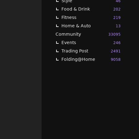
Style
46
Food & Drink
202
Fitness
219
Home & Auto
13
Community
33095
Events
246
Trading Post
2491
Folding@Home
9058