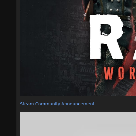
Steam Community Announcement