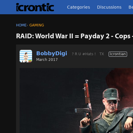
Categories
Discussions
Be
HOME
›
GAMING
RAID: World War II = Payday 2 - Cops 
BobbyDigi
? R U #Hats !
TX
Icrontian
March 2017