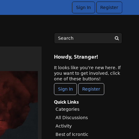
Sign In
Register
Howdy, Stranger!
It looks like you're new here. If
you want to get involved, click
one of these buttons!
Sign In
Register
Quick Links
Categories
All Discussions
Activity
Best of Icrontic