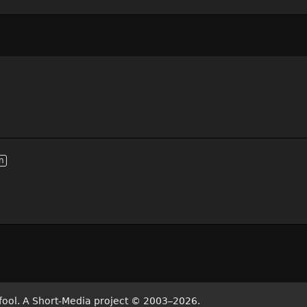
n
fool. A Short-Media project
©
2003–2026.