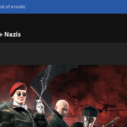
st of Icrontic
+ Nazis