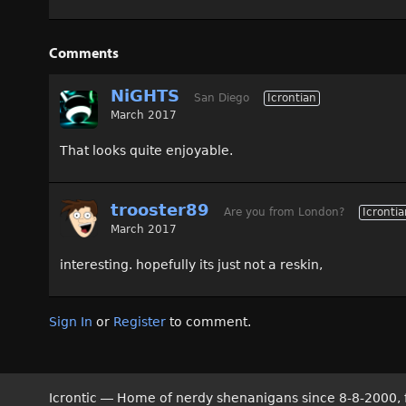
Comments
NiGHTS
San Diego
Icrontian
March 2017
That looks quite enjoyable.
trooster89
Are you from London?
Icrontia
March 2017
interesting. hopefully its just not a reskin,
Sign In
or
Register
to comment.
Icrontic — Home of nerdy shenanigans since 8-8-2000, 