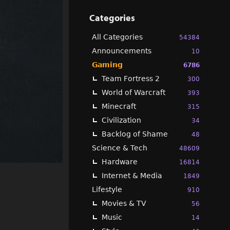
Categories
All Categories
54384
Announcements
10
Gaming
6786
Team Fortress 2
300
World of Warcraft
393
Minecraft
315
Civilization
34
Backlog of Shame
48
Science & Tech
48609
Hardware
16814
Internet & Media
1849
Lifestyle
910
Movies & TV
56
Music
14