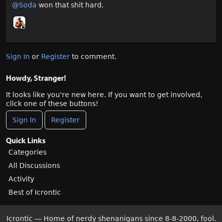
@Soda
won that shit hard.
Sign In
or
Register
to comment.
Howdy, Stranger!
It looks like you're new here. If you want to get involved,
click one of these buttons!
Sign In
Register
Quick Links
Categories
All Discussions
Activity
Best of Icrontic
Icrontic — Home of nerdy shenanigans since 8-8-2000, fool.