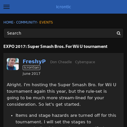
Icrontic
t
o
g
×
Sign In
·
Register
HOME
›
COMMUNITY
›
EVENTS
Sign In
Register
g
l
e
m
Categories
e
EXPO 2017: Super Smash Bros. For Wii U tournament
n
u
Discussions
FreshyP
Don Cheadle
Cyberspace
Icrontian
Activity
June 2017
Best of Icrontic
Alright. I'm hosting the Super Smash Bro. for Wii U
tournament again this year, but the rule-set is
going to be much more stream-lined for your
consideration. So let's get started.
Items and stage hazards are turned off for this
tournament. I will set the stages to