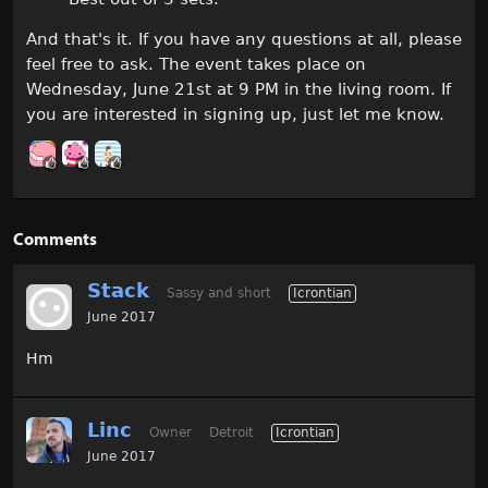
And that's it. If you have any questions at all, please
feel free to ask. The event takes place on
Wednesday, June 21st at 9 PM in the living room. If
you are interested in signing up, just let me know.
Comments
Stack
Sassy and short
Icrontian
June 2017
Hm
Linc
Owner
Detroit
Icrontian
June 2017