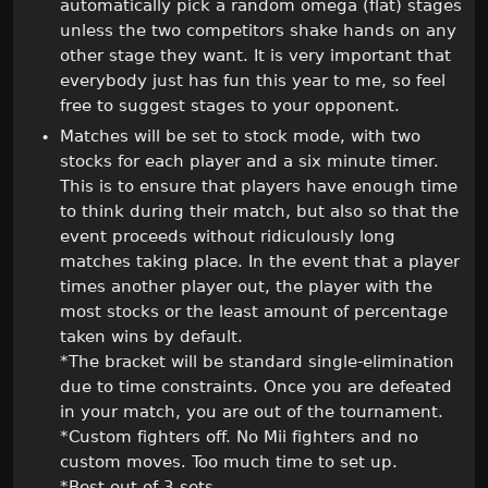
automatically pick a random omega (flat) stages
unless the two competitors shake hands on any
other stage they want. It is very important that
everybody just has fun this year to me, so feel
free to suggest stages to your opponent.
Matches will be set to stock mode, with two
stocks for each player and a six minute timer.
This is to ensure that players have enough time
to think during their match, but also so that the
event proceeds without ridiculously long
matches taking place. In the event that a player
times another player out, the player with the
most stocks or the least amount of percentage
taken wins by default.
*The bracket will be standard single-elimination
due to time constraints. Once you are defeated
in your match, you are out of the tournament.
*Custom fighters off. No Mii fighters and no
custom moves. Too much time to set up.
*Best out of 3 sets.