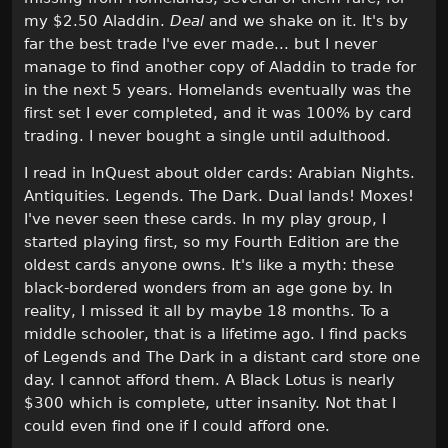
my $2.50 Aladdin.
Deal
and we shake on it. It's by
far the best trade I've ever made... but I never
manage to find another copy of Aladdin to trade for
in the next 5 years. Homelands eventually was the
first set I ever completed, and it was 100% by card
trading. I never bought a single until adulthood.
I read in InQuest about older cards: Arabian Nights.
Antiquities. Legends. The Dark. Dual lands! Moxes!
I've never seen these cards. In my play group, I
started playing first, so my Fourth Edition are the
oldest cards anyone owns. It's like a myth: these
black-bordered wonders from an age gone by. In
reality, I missed it all by maybe 18 months. To a
middle schooler, that is a lifetime ago. I find packs
of Legends and The Dark in a distant card store one
day. I cannot afford them. A Black Lotus is nearly
$300 which is complete, utter insanity. Not that I
could even find one if I could afford one.