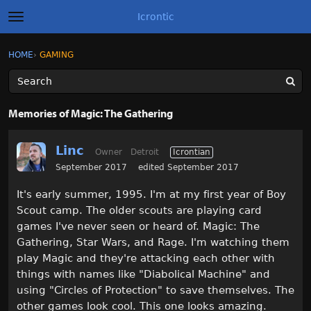
Icrontic
t
o
g
×
Sign In
·
Register
HOME
›
GAMING
Sign In
Register
g
l
e
m
Categories
e
Memories of Magic: The Gathering
n
u
Discussions
Linc
Owner
Detroit
Icrontian
Activity
September 2017
edited September 2017
It's early summer, 1995. I'm at my first year of Boy
Best of Icrontic
Scout camp. The older scouts are playing card
games I've never seen or heard of. Magic: The
Gathering, Star Wars, and Rage. I'm watching them
play Magic and they're attacking each other with
things with names like "Diabolical Machine" and
using "Circles of Protection" to save themselves. The
other games look cool. This one looks amazing.