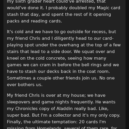
my sixth grader heart could've arrested, that
would've done it. I probably doubled my Magic card
stash that day, and spent the rest of it opening
packs and reading cards.
It's cold and we have to go outside for recess, but
my friend Chris and I diligently head to our card-
playing spot under the overhang at the top of a few
stairs that lead to a side door. We squat over and
kneel on the cold concrete, seeing how many
games we can cram in before the bell rings and we
have to stash our decks back in the coat room.
Sometimes a couple other friends join us. No one
ever bothers us.
My friend Chris is over at my house; we have
sleepovers and game nights frequently. He wants
my Chronicles copy of Aladdin really bad. Like,
super bad. But I'm a collector and it's my only copy.
Finally, the ultimate temptation: 20 cards I'm
missing from Homelands, several of them rare, for