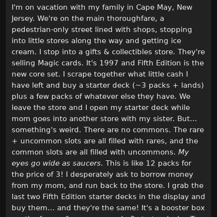
I'm on vacation with my family in Cape May, New
Jersey. We're on the main thoroughfare, a
pedestrian-only street lined with shops, stopping
into little stores along the way and getting ice
cream. I stop into a gifts & collectibles store. They're
selling Magic cards. It's 1997 and Fifth Edition is the
new core set. I scrape together what little cash I
have left and buy a starter deck (~3 packs + lands)
plus a few packs of whatever else they have. We
leave the store and I open my starter deck while
mom goes into another store with my sister. But...
something's weird. There are no commons. The rare
+ uncommon slots are all filled with rares, and the
common slots are all filled with uncommons.
My
eyes go wide as saucers
. This is like 12 packs for
the price of 3! I desperately ask to borrow money
from my mom, and run back to the store. I grab the
last two Fifth Edition starter decks in the display and
buy them... and they're the same! It's a booster box