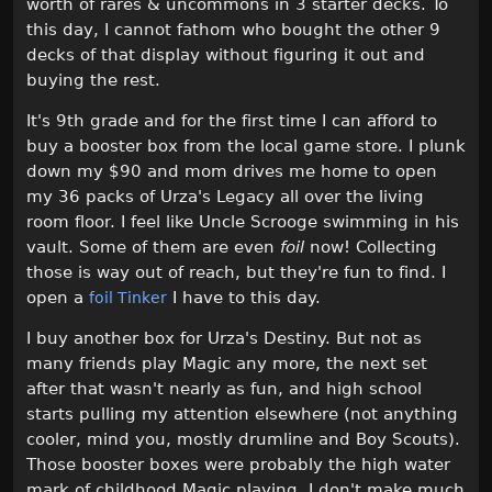
worth of rares & uncommons in 3 starter decks. To
this day, I cannot fathom who bought the other 9
decks of that display without figuring it out and
buying the rest.
It's 9th grade and for the first time I can afford to
buy a booster box from the local game store. I plunk
down my $90 and mom drives me home to open
my 36 packs of Urza's Legacy all over the living
room floor. I feel like Uncle Scrooge swimming in his
vault. Some of them are even
foil
now! Collecting
those is way out of reach, but they're fun to find. I
open a
I have to this day.
foil Tinker
I buy another box for Urza's Destiny. But not as
many friends play Magic any more, the next set
after that wasn't nearly as fun, and high school
starts pulling my attention elsewhere (not anything
cooler, mind you, mostly drumline and Boy Scouts).
Those booster boxes were probably the high water
mark of childhood Magic playing. I don't make much