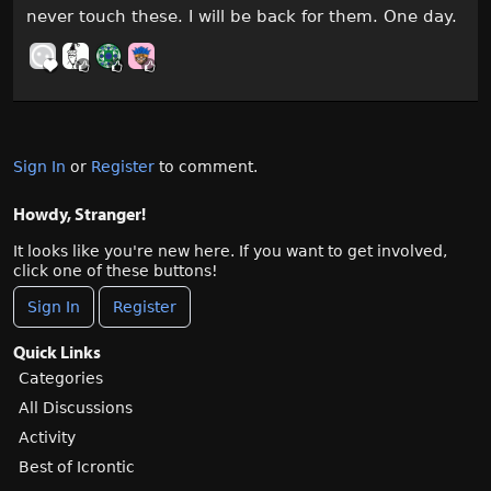
never touch these. I will be back for them. One day.
Sign In
or
Register
to comment.
Howdy, Stranger!
It looks like you're new here. If you want to get involved,
click one of these buttons!
Sign In
Register
Quick Links
Categories
All Discussions
Activity
Best of Icrontic