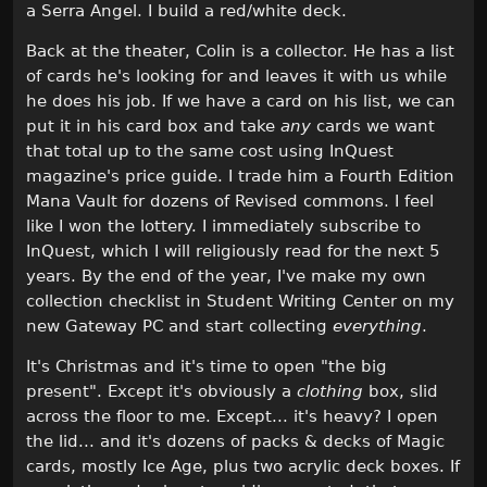
a Serra Angel. I build a red/white deck.
Back at the theater, Colin is a collector. He has a list
of cards he's looking for and leaves it with us while
he does his job. If we have a card on his list, we can
put it in his card box and take
any
cards we want
that total up to the same cost using InQuest
magazine's price guide. I trade him a Fourth Edition
Mana Vault for dozens of Revised commons. I feel
like I won the lottery. I immediately subscribe to
InQuest, which I will religiously read for the next 5
years. By the end of the year, I've make my own
collection checklist in Student Writing Center on my
new Gateway PC and start collecting
everything
.
It's Christmas and it's time to open "the big
present". Except it's obviously a
clothing
box, slid
across the floor to me. Except... it's heavy? I open
the lid... and it's dozens of packs & decks of Magic
cards, mostly Ice Age, plus two acrylic deck boxes. If