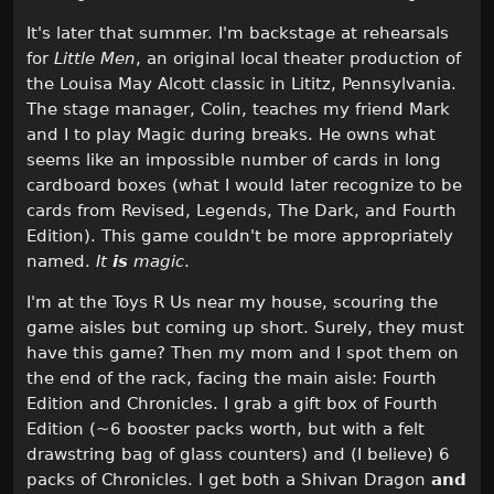
It's later that summer. I'm backstage at rehearsals
for
Little Men
, an original local theater production of
the Louisa May Alcott classic in Lititz, Pennsylvania.
The stage manager, Colin, teaches my friend Mark
and I to play Magic during breaks. He owns what
seems like an impossible number of cards in long
cardboard boxes (what I would later recognize to be
cards from Revised, Legends, The Dark, and Fourth
Edition). This game couldn't be more appropriately
named.
It
is
magic
.
I'm at the Toys R Us near my house, scouring the
game aisles but coming up short. Surely, they must
have this game? Then my mom and I spot them on
the end of the rack, facing the main aisle: Fourth
Edition and Chronicles. I grab a gift box of Fourth
Edition (~6 booster packs worth, but with a felt
drawstring bag of glass counters) and (I believe) 6
packs of Chronicles. I get both a Shivan Dragon
and