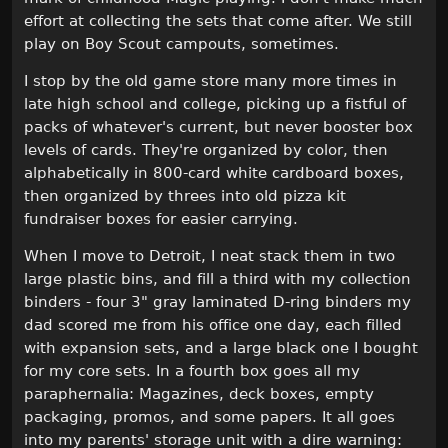
effort at collecting the sets that come after. We still
play on Boy Scout campouts, sometimes.
I stop by the old game store many more times in
late high school and college, picking up a fistful of
packs of whatever's current, but never booster box
levels of cards. They're organized by color, then
alphabetically in 800-card white cardboard boxes,
then organized by threes into old pizza kit
fundraiser boxes for easier carrying.
When I move to Detroit, I neat stack them in two
large plastic bins, and fill a third with my collection
binders - four 3" gray laminated D-ring binders my
dad scored me from his office one day, each filled
with expansion sets, and a large black one I bought
for my core sets. In a fourth box goes all my
paraphernalia: Magazines, deck boxes, empty
packaging, promos, and some papers. It all goes
into my parents' storage unit with a dire warning: