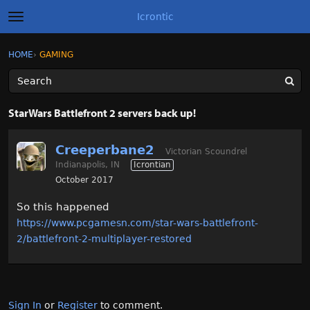
Icrontic
t
o
g
×
Sign In
·
Register
HOME
›
GAMING
Sign In
Register
g
l
e
m
Categories
e
StarWars Battlefront 2 servers back up!
n
u
Discussions
Creeperbane2
Victorian Scoundrel
Indianapolis, IN
Icrontian
Activity
October 2017
Best of Icrontic
So this happened
https://www.pcgamesn.com/star-wars-battlefront-
2/battlefront-2-multiplayer-restored
Sign In
or
Register
to comment.