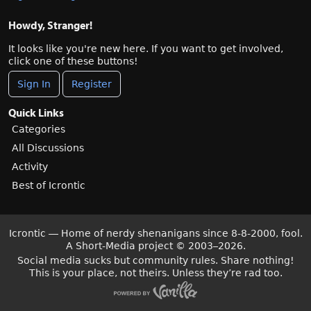
Howdy, Stranger!
It looks like you're new here. If you want to get involved,
click one of these buttons!
Sign In
Register
Quick Links
Categories
All Discussions
Activity
Best of Icrontic
Icrontic — Home of nerdy shenanigans since 8-8-2000, fool.
A Short-Media project
©
2003–2026.
Social media sucks but community rules. Share nothing!
This is your place, not theirs. Unless they’re rad too.